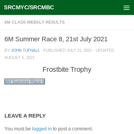
SRCMYC/SRCMBC
Skip to content
6M CLASS WEEKLY RESULTS
6M Summer Race 8, 21st July 2021
BY
JOHN TUFNALL
· PUBLISHED
JULY 21, 2021
· UPDATED
AUGUST 5, 2021
Frostbite Trophy
6M Summer Race 8
LEAVE A REPLY
You must be
logged in
to post a comment.