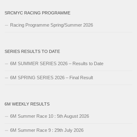
SRCMYC RACING PROGRAMME
Racing Programme Spring/Summer 2026
SERIES RESULTS TO DATE
6M SUMMER SERIES 2026 – Results to Date
6M SPRING SERIES 2026 – Final Result
6M WEEKLY RESULTS
6M Summer Race 10 : 5th August 2026
6M Summer Race 9 : 29th July 2026