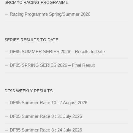
SRCMYC RACING PROGRAMME
Racing Programme Spring/Summer 2026
SERIES RESULTS TO DATE
DF95 SUMMER SERIES 2026 – Results to Date
DF95 SPRING SERIES 2026 – Final Result
DF95 WEEKLY RESULTS
DF95 Summer Race 10 : 7 August 2026
DF95 Summer Race 9 : 31 July 2026
DF95 Summer Race 8 : 24 July 2026