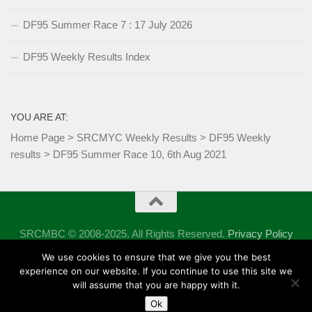
DF95 Summer Race 7 : 17 July 2026
DF95 Weekly Results Index
YOU ARE AT:
Home Page
>
SRCMYC Weekly Results
>
DF95 Weekly
results
>
DF95 Summer Race 10, 6th Aug 2021
SRCMBC © 2008-2025. All Rights Reserved.
Privacy Policy
Powered by
- Designed with the
Hueman theme
We use cookies to ensure that we give you the best
experience on our website. If you continue to use this site we
will assume that you are happy with it.
Ok