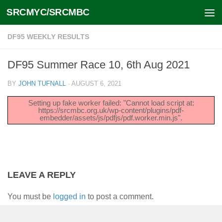
SRCMYC/SRCMBC
Skip to content
DF95 WEEKLY RESULTS
DF95 Summer Race 10, 6th Aug 2021
BY
JOHN TUFNALL
·
AUGUST 6, 2021
Setting up fake worker failed: "Cannot load script at:
https://srcmbc.org.uk/wp-content/plugins/pdf-
embedder/assets/js/pdfjs/pdf.worker.min.js".
LEAVE A REPLY
You must be
logged in
to post a comment.