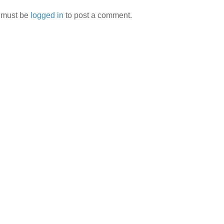
 must be
logged in
to post a comment.