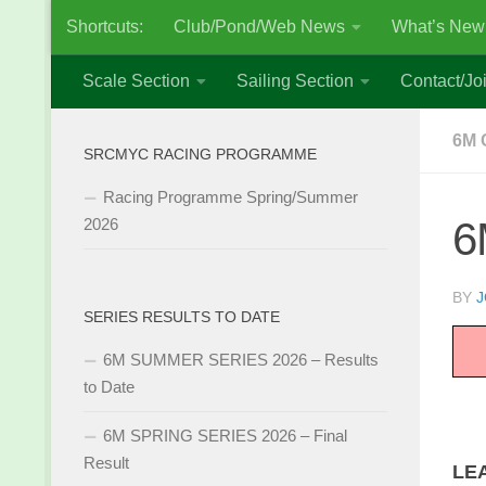
Shortcuts:
Club/Pond/Web News
What’s New
Skip to content
Scale Section
Sailing Section
Contact/Joi
6M 
SRCMYC RACING PROGRAMME
Racing Programme Spring/Summer
6
2026
BY
J
SERIES RESULTS TO DATE
6M SUMMER SERIES 2026 – Results
to Date
6M SPRING SERIES 2026 – Final
Result
LE