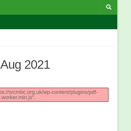
 Aug 2021
ttps://srcmbc.org.uk/wp-content/plugins/pdf-
.worker.min.js".