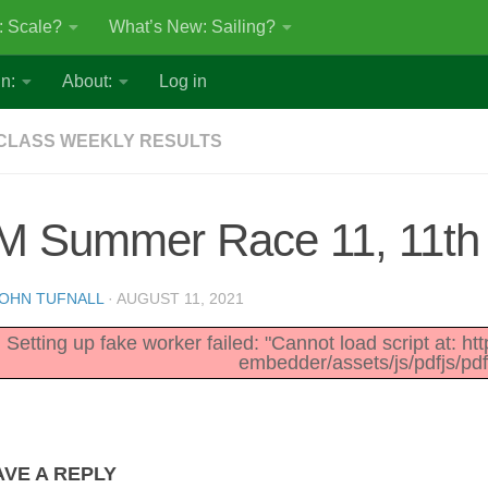
: Scale?
What’s New: Sailing?
n:
About:
Log in
CLASS WEEKLY RESULTS
M Summer Race 11, 11th
OHN TUFNALL
·
AUGUST 11, 2021
Setting up fake worker failed: "Cannot load script at: h
embedder/assets/js/pdfjs/pdf
AVE A REPLY