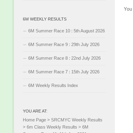
You
6M WEEKLY RESULTS
6M Summer Race 10 : 5th August 2026
6M Summer Race 9 : 29th July 2026
6M Summer Race 8 : 22nd July 2026
6M Summer Race 7 : 15th July 2026
6M Weekly Results Index
YOU ARE AT:
Home Page
>
SRCMYC Weekly Results
>
6m Class Weekly Results
>
6M