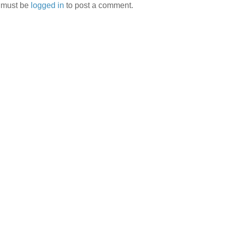
 must be
logged in
to post a comment.