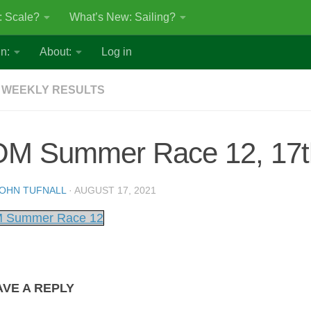
: Scale?
What’s New: Sailing?
n:
About:
Log in
 WEEKLY RESULTS
OM Summer Race 12, 17t
OHN TUFNALL
·
AUGUST 17, 2021
 Summer Race 12
AVE A REPLY