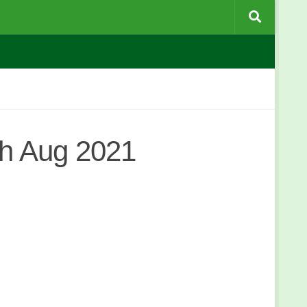
h Aug 2021