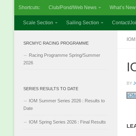
Shortcuts:
Club/Pond/Web News
What’s New
Skip to content
Scale Section
Sailing Section
Contact/Joi
IOM
SRCMYC RACING PROGRAMME
Racing Programme Spring/Summer
I
2026
BY
J
SERIES RESULTS TO DATE
IOM
IOM Summer Series 2026 : Results to
Date
IOM Spring Series 2026 : Final Results
LE