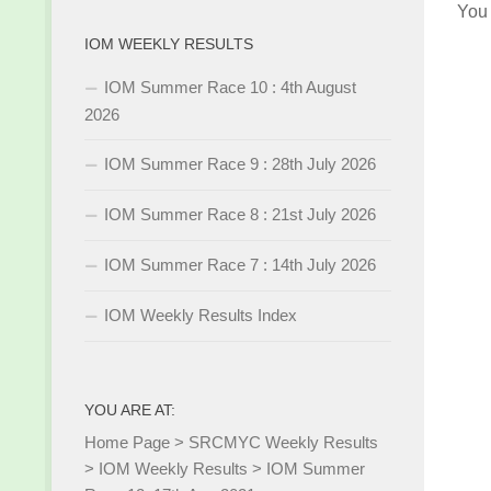
You
IOM WEEKLY RESULTS
IOM Summer Race 10 : 4th August
2026
IOM Summer Race 9 : 28th July 2026
IOM Summer Race 8 : 21st July 2026
IOM Summer Race 7 : 14th July 2026
IOM Weekly Results Index
YOU ARE AT:
Home Page
>
SRCMYC Weekly Results
>
IOM Weekly Results
>
IOM Summer