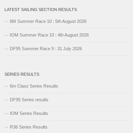
LATEST SAILING SECTION RESULTS
6M Summer Race 10 : 5th August 2026
IOM Summer Race 10 : 4th August 2026
DF95 Summer Race 9 : 31 July 2026
SERIES RESULTS
6m Class Series Results
DF95 Series results
IOM Series Results
R36 Series Results