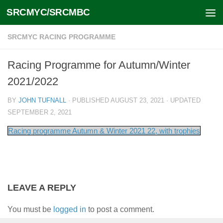
SRCMYC/SRCMBC
Skip to content
SRCMYC RACING PROGRAMME
Racing Programme for Autumn/Winter
2021/2022
BY
JOHN TUFNALL
· PUBLISHED
AUGUST 23, 2021
· UPDATED
SEPTEMBER 2, 2021
Racing programme Autumn & Winter 2021 22, with trophies
LEAVE A REPLY
You must be
logged in
to post a comment.