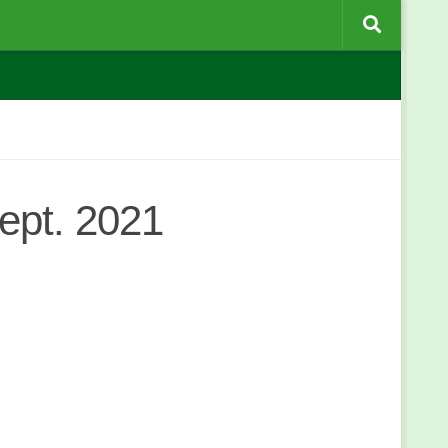
ept. 2021