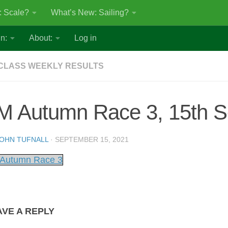
: Scale?
What’s New: Sailing?
n:
About:
Log in
CLASS WEEKLY RESULTS
M Autumn Race 3, 15th S
OHN TUFNALL
·
SEPTEMBER 15, 2021
Autumn Race 3
AVE A REPLY