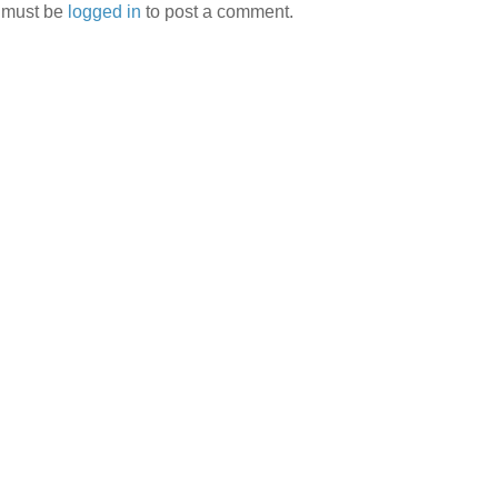
 must be
logged in
to post a comment.