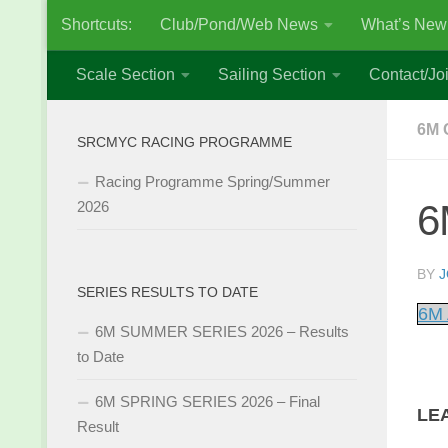
Shortcuts:
Club/Pond/Web News
What’s New
Skip to content
Scale Section
Sailing Section
Contact/Joi
6M 
SRCMYC RACING PROGRAMME
Racing Programme Spring/Summer
6
2026
BY
J
SERIES RESULTS TO DATE
6M 
6M SUMMER SERIES 2026 – Results
to Date
6M SPRING SERIES 2026 – Final
LE
Result