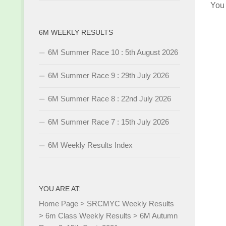
You
6M WEEKLY RESULTS
6M Summer Race 10 : 5th August 2026
6M Summer Race 9 : 29th July 2026
6M Summer Race 8 : 22nd July 2026
6M Summer Race 7 : 15th July 2026
6M Weekly Results Index
YOU ARE AT:
Home Page
>
SRCMYC Weekly Results
>
6m Class Weekly Results
>
6M Autumn