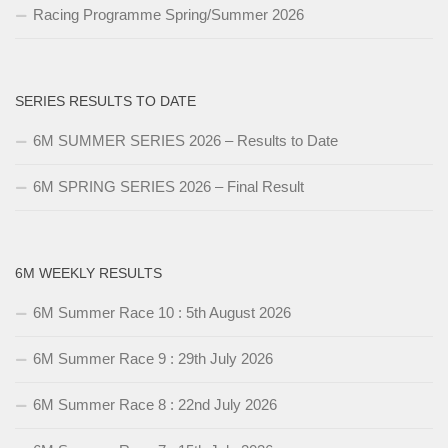
Racing Programme Spring/Summer 2026
SERIES RESULTS TO DATE
6M SUMMER SERIES 2026 – Results to Date
6M SPRING SERIES 2026 – Final Result
6M WEEKLY RESULTS
6M Summer Race 10 : 5th August 2026
6M Summer Race 9 : 29th July 2026
6M Summer Race 8 : 22nd July 2026