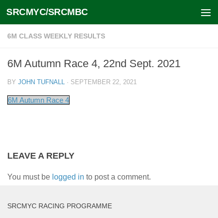
SRCMYC/SRCMBC
Skip to content
6M CLASS WEEKLY RESULTS
6M Autumn Race 4, 22nd Sept. 2021
BY
JOHN TUFNALL
·
SEPTEMBER 22, 2021
6M Autumn Race 4
LEAVE A REPLY
You must be
logged in
to post a comment.
SRCMYC RACING PROGRAMME