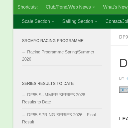
Shortcuts:
Club/Pond/Web News
What’s New
Skip to content
Scale Section
Sailing Section
Contact/Joi
DF9
SRCMYC RACING PROGRAMME
Racing Programme Spring/Summer
D
2026
BY
H
SERIES RESULTS TO DATE
DF9
DF95 SUMMER SERIES 2026 –
Results to Date
DF95 SPRING SERIES 2026 – Final
LE
Result