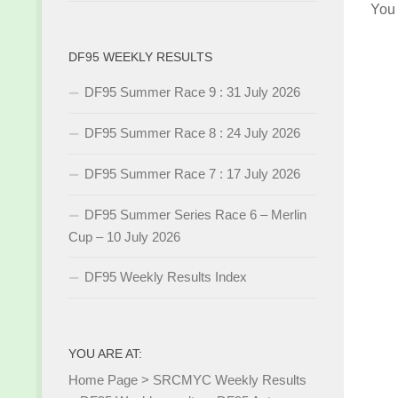
You
DF95 WEEKLY RESULTS
DF95 Summer Race 9 : 31 July 2026
DF95 Summer Race 8 : 24 July 2026
DF95 Summer Race 7 : 17 July 2026
DF95 Summer Series Race 6 – Merlin
Cup – 10 July 2026
DF95 Weekly Results Index
YOU ARE AT:
Home Page
>
SRCMYC Weekly Results