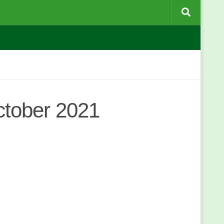
tober 2021