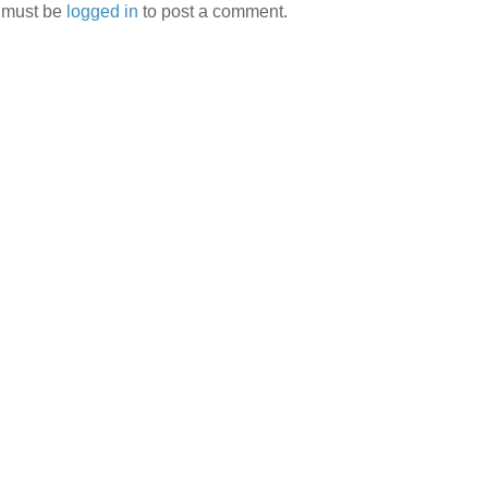
 must be
logged in
to post a comment.