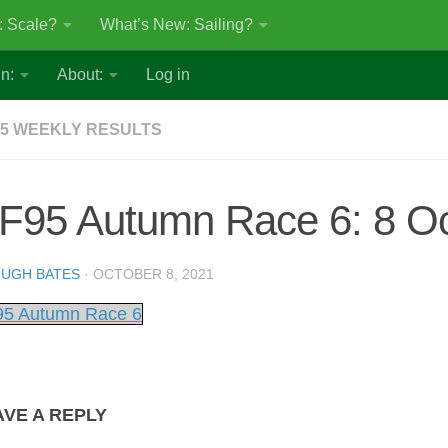
: Scale?
What’s New: Sailing?
n:
About:
Log in
5 WEEKLY RESULTS
F95 Autumn Race 6: 8 Oc
UGH BATES
·
OCTOBER 8, 2021
5 Autumn Race 6
AVE A REPLY