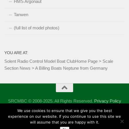
HMS Argonaut
Tanwen
(full list of model photos)
YOU ARE AT:
Solent Radio Control Model Boat Club
Home Page
>
Scale
Section News
>
A Billing Boats Neptune from Germany
SRCMBC © 2008-2025. All Rights Reserved.
Privacy Policy
Powered by
- Designed with the
Hueman theme
We use cookies to ensure that we give you the best
experience on our website. If you continue to use this site we
will assume that you are happy with it.