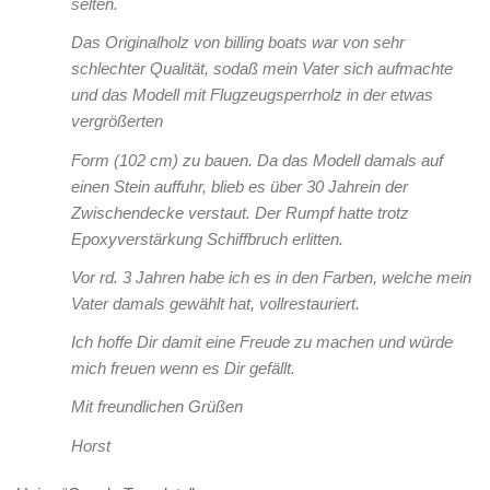
selten.
Das Originalholz von billing boats war von sehr
schlechter Qualität, sodaß mein Vater sich aufmachte
und das Modell mit Flugzeugsperrholz in der etwas
vergrößerten
Form (102 cm) zu bauen. Da das Modell damals auf
einen Stein auffuhr, blieb es über 30 Jahrein der
Zwischendecke verstaut. Der Rumpf hatte trotz
Epoxyverstärkung Schiffbruch erlitten.
Vor rd. 3 Jahren habe ich es in den Farben, welche mein
Vater damals gewählt hat, vollrestauriert.
Ich hoffe Dir damit eine Freude zu machen und würde
mich freuen wenn es Dir gefällt.
Mit freundlichen Grüßen
Horst