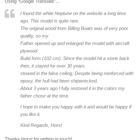
Using “Google Translate”…
I found the white Neptune on the website a long time
ago. This model is quite rare.
The original wood from Billing Boats was of very poor
quality, so my
Father opened up and enlarged the model with aircraft
plywood
Build form (102 cm). Since the model hit a stone back
then, it stayed for over 30 years
stowed in the false ceiling. Despite being reinforced with
epoxy, the hull had been shipwrecked.
About 3 years ago I fully restored it in the colors my
father chose at the time.
I hope to make you happy with it and would be happy if
you like it.
Kind Regards, Horst
Thanks Horst for getting in touch!