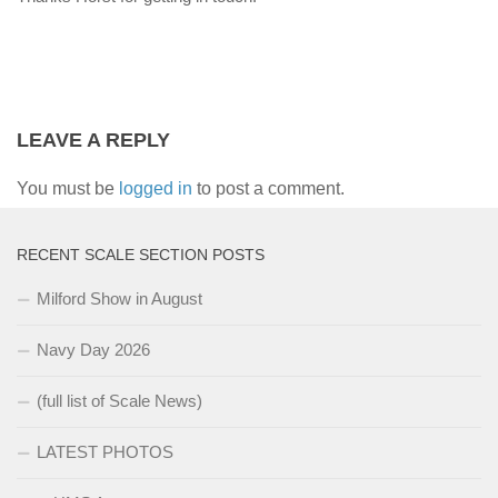
LEAVE A REPLY
You must be
logged in
to post a comment.
RECENT SCALE SECTION POSTS
Milford Show in August
Navy Day 2026
(full list of Scale News)
LATEST PHOTOS