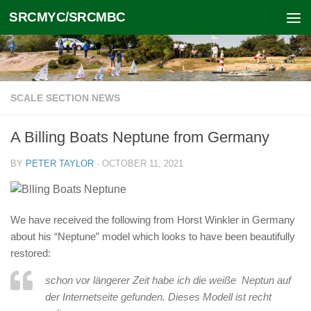
SRCMYC/SRCMBC
Skip to content
SCALE SECTION NEWS
A Billing Boats Neptune from Germany
BY
PETER TAYLOR
·
OCTOBER 11, 2021
We have received the following from Horst Winkler in Germany
about his “Neptune” model which looks to have been beautifully
restored:
schon vor längerer Zeit habe ich die weiße Neptun auf
der Internetseite gefunden. Dieses Modell ist recht