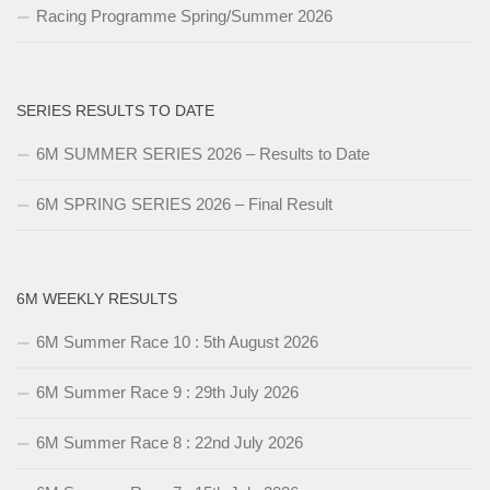
Racing Programme Spring/Summer 2026
SERIES RESULTS TO DATE
6M SUMMER SERIES 2026 – Results to Date
6M SPRING SERIES 2026 – Final Result
6M WEEKLY RESULTS
6M Summer Race 10 : 5th August 2026
6M Summer Race 9 : 29th July 2026
6M Summer Race 8 : 22nd July 2026