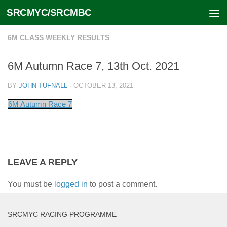
SRCMYC/SRCMBC
Skip to content
6M CLASS WEEKLY RESULTS
6M Autumn Race 7, 13th Oct. 2021
BY
JOHN TUFNALL
·
OCTOBER 13, 2021
6M Autumn Race 7
LEAVE A REPLY
You must be
logged in
to post a comment.
SRCMYC RACING PROGRAMME