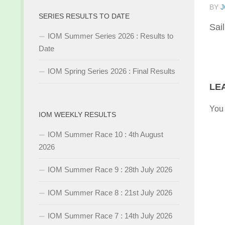
BY
J
SERIES RESULTS TO DATE
Sai
IOM Summer Series 2026 : Results to
Date
IOM Spring Series 2026 : Final Results
LE
You
IOM WEEKLY RESULTS
IOM Summer Race 10 : 4th August
2026
IOM Summer Race 9 : 28th July 2026
IOM Summer Race 8 : 21st July 2026
IOM Summer Race 7 : 14th July 2026