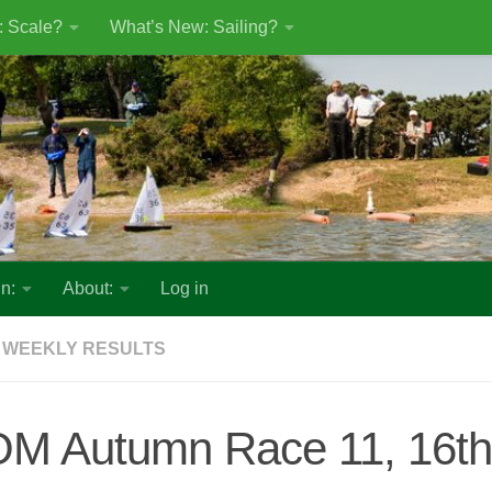
: Scale?
What’s New: Sailing?
n:
About:
Log in
 WEEKLY RESULTS
OM Autumn Race 11, 16th