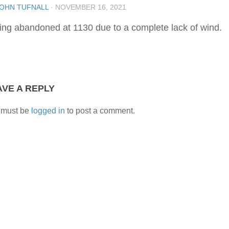
OHN TUFNALL
·
NOVEMBER 16, 2021
ling abandoned at 1130 due to a complete lack of wind.
AVE A REPLY
 must be
logged in
to post a comment.