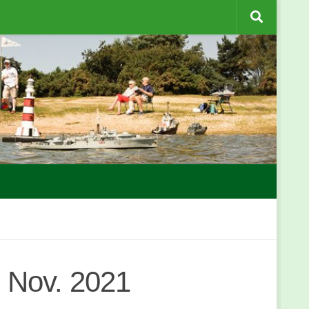
 Nov. 2021