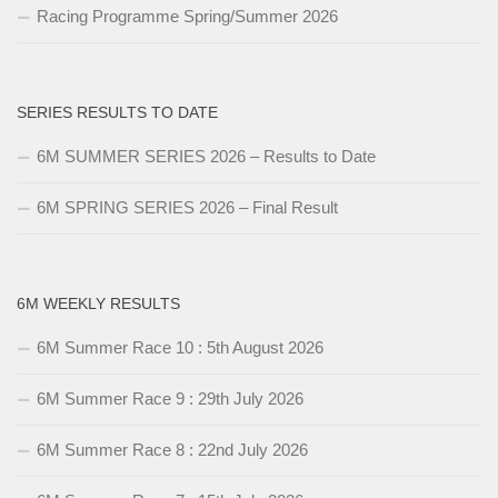
Racing Programme Spring/Summer 2026
SERIES RESULTS TO DATE
6M SUMMER SERIES 2026 – Results to Date
6M SPRING SERIES 2026 – Final Result
6M WEEKLY RESULTS
6M Summer Race 10 : 5th August 2026
6M Summer Race 9 : 29th July 2026
6M Summer Race 8 : 22nd July 2026