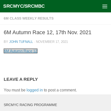
SRCMYC/SRCMBC
Skip to content
6M CLASS WEEKLY RESULTS
6M Autumn Race 12, 17th Nov. 2021
BY
JOHN TUFNALL
·
NOVEMBER 17, 2021
6M Autumn Race 12
LEAVE A REPLY
You must be
logged in
to post a comment.
SRCMYC RACING PROGRAMME