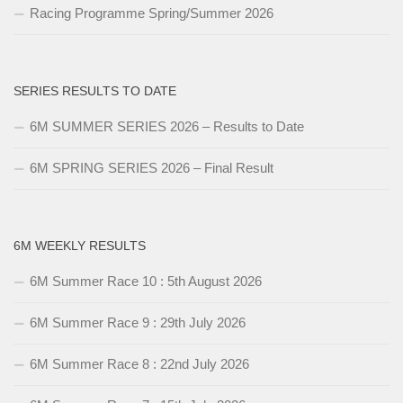
Racing Programme Spring/Summer 2026
SERIES RESULTS TO DATE
6M SUMMER SERIES 2026 – Results to Date
6M SPRING SERIES 2026 – Final Result
6M WEEKLY RESULTS
6M Summer Race 10 : 5th August 2026
6M Summer Race 9 : 29th July 2026
6M Summer Race 8 : 22nd July 2026