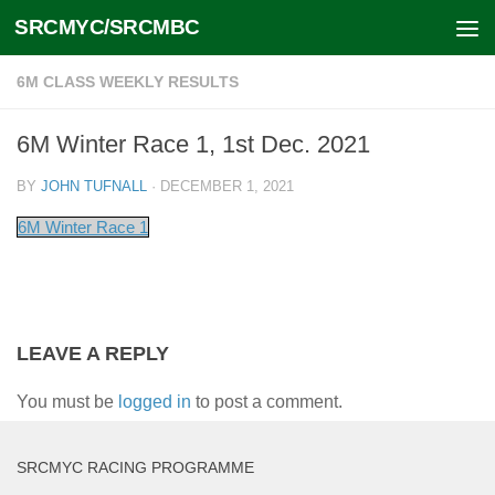
SRCMYC/SRCMBC
Skip to content
6M CLASS WEEKLY RESULTS
6M Winter Race 1, 1st Dec. 2021
BY
JOHN TUFNALL
·
DECEMBER 1, 2021
6M Winter Race 1
LEAVE A REPLY
You must be
logged in
to post a comment.
SRCMYC RACING PROGRAMME