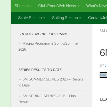
Shortcuts:
Club/Pond/Web News
What’s New
Skip to content
Scale Section
Sailing Section
Contact/Joi
6M 
SRCMYC RACING PROGRAMME
Racing Programme Spring/Summer
6
2026
BY
J
SERIES RESULTS TO DATE
6M 
6M SUMMER SERIES 2026 – Results
to Date
6M SPRING SERIES 2026 – Final
LE
Result