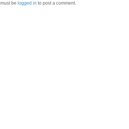
 must be
logged in
to post a comment.