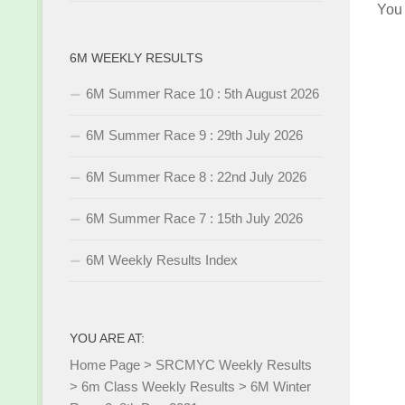
You
6M WEEKLY RESULTS
6M Summer Race 10 : 5th August 2026
6M Summer Race 9 : 29th July 2026
6M Summer Race 8 : 22nd July 2026
6M Summer Race 7 : 15th July 2026
6M Weekly Results Index
YOU ARE AT:
Home Page
>
SRCMYC Weekly Results
>
6m Class Weekly Results
>
6M Winter