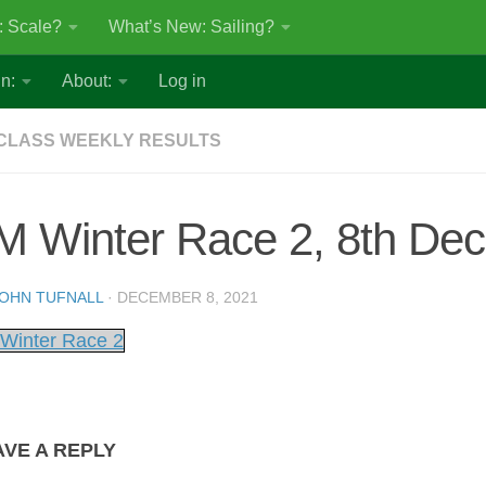
: Scale?
What’s New: Sailing?
n:
About:
Log in
CLASS WEEKLY RESULTS
M Winter Race 2, 8th De
OHN TUFNALL
·
DECEMBER 8, 2021
Winter Race 2
AVE A REPLY