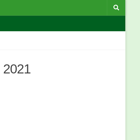
c 2021