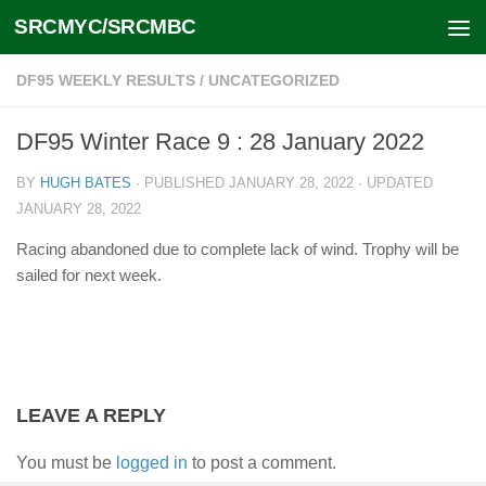
SRCMYC/SRCMBC
Skip to content
DF95 WEEKLY RESULTS
/
UNCATEGORIZED
DF95 Winter Race 9 : 28 January 2022
BY
HUGH BATES
· PUBLISHED
JANUARY 28, 2022
· UPDATED
JANUARY 28, 2022
Racing abandoned due to complete lack of wind. Trophy will be
sailed for next week.
LEAVE A REPLY
You must be
logged in
to post a comment.