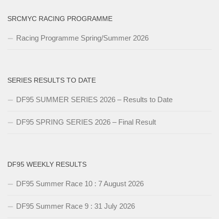
SRCMYC RACING PROGRAMME
Racing Programme Spring/Summer 2026
SERIES RESULTS TO DATE
DF95 SUMMER SERIES 2026 – Results to Date
DF95 SPRING SERIES 2026 – Final Result
DF95 WEEKLY RESULTS
DF95 Summer Race 10 : 7 August 2026
DF95 Summer Race 9 : 31 July 2026