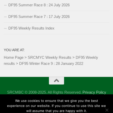
DF95 Summer Race 8 : 24 July 2026
DF95 Summer Race 7 : 17 July 2026
DF95 Weekly Results Index
YOU ARE AT:
Home Page
>
SRCMYC Weekly Results
>
DF95 Weekly
results
>
DF95 Winter Race 9 : 28 January 2022
SRCMBC © 2008-2025. All Rights Reserved.
Privacy Policy
Powered by
- Designed with the
Hueman theme
We use cookies to ensure that we give you the best
experience on our website. If you continue to use this site we
will assume that you are happy with it.