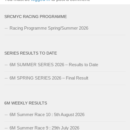
SRCMYC RACING PROGRAMME
Racing Programme Spring/Summer 2026
SERIES RESULTS TO DATE
6M SUMMER SERIES 2026 – Results to Date
6M SPRING SERIES 2026 – Final Result
6M WEEKLY RESULTS
6M Summer Race 10 : 5th August 2026
6M Summer Race 9 : 29th July 2026