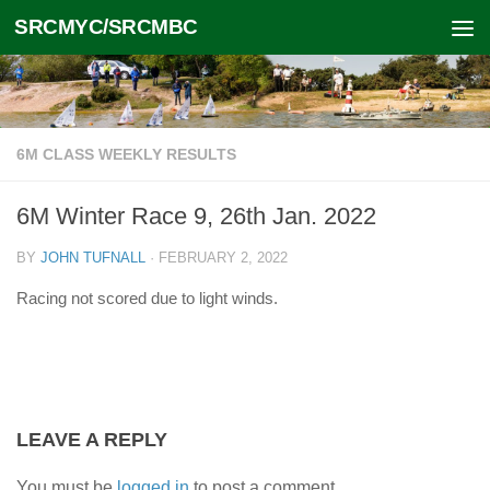
SRCMYC/SRCMBC
Skip to content
6M CLASS WEEKLY RESULTS
6M Winter Race 9, 26th Jan. 2022
BY
JOHN TUFNALL
·
FEBRUARY 2, 2022
Racing not scored due to light winds.
LEAVE A REPLY
You must be
logged in
to post a comment.