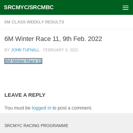
SRCMYC/SRCMBC
Skip to content
6M CLASS WEEKLY RESULTS
6M Winter Race 11, 9th Feb. 2022
BY
JOHN TUFNALL
·
FEBRUARY 9, 2022
6M Winter Race 11
LEAVE A REPLY
You must be
logged in
to post a comment.
SRCMYC RACING PROGRAMME