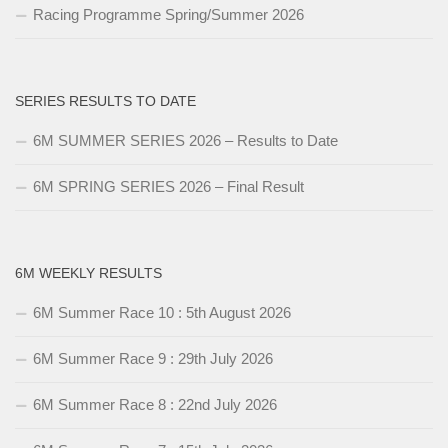
Racing Programme Spring/Summer 2026
SERIES RESULTS TO DATE
6M SUMMER SERIES 2026 – Results to Date
6M SPRING SERIES 2026 – Final Result
6M WEEKLY RESULTS
6M Summer Race 10 : 5th August 2026
6M Summer Race 9 : 29th July 2026
6M Summer Race 8 : 22nd July 2026