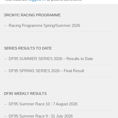
SRCMYC RACING PROGRAMME
Racing Programme Spring/Summer 2026
SERIES RESULTS TO DATE
DF95 SUMMER SERIES 2026 – Results to Date
DF95 SPRING SERIES 2026 – Final Result
DF95 WEEKLY RESULTS
DF95 Summer Race 10 : 7 August 2026
DF95 Summer Race 9 : 31 July 2026