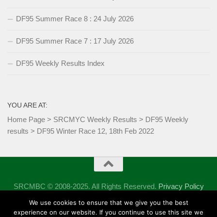
DF95 Summer Race 8 : 24 July 2026
DF95 Summer Race 7 : 17 July 2026
DF95 Weekly Results Index
YOU ARE AT:
Home Page
>
SRCMYC Weekly Results
>
DF95 Weekly
results
>
DF95 Winter Race 12, 18th Feb 2022
SRCMBC © 2008-2025. All Rights Reserved.
Privacy Policy
Powered by
- Designed with the
Hueman theme
We use cookies to ensure that we give you the best
experience on our website. If you continue to use this site we