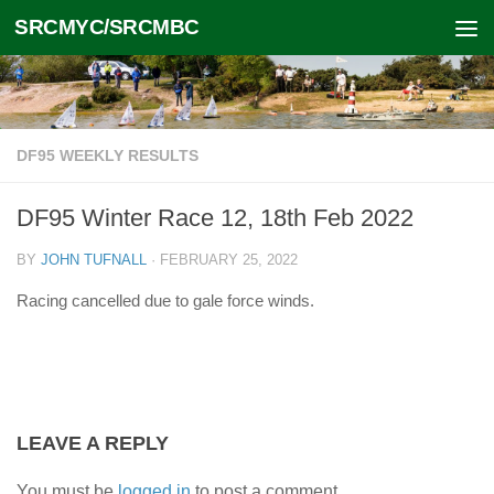
SRCMYC/SRCMBC
Skip to content
DF95 WEEKLY RESULTS
DF95 Winter Race 12, 18th Feb 2022
BY
JOHN TUFNALL
·
FEBRUARY 25, 2022
Racing cancelled due to gale force winds.
LEAVE A REPLY
You must be
logged in
to post a comment.