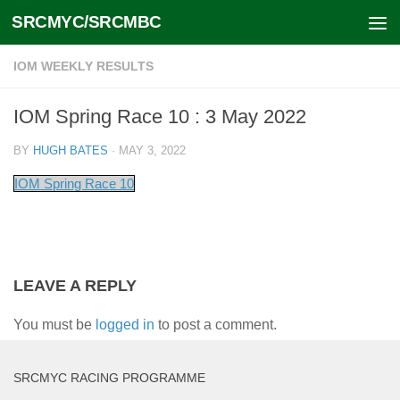
SRCMYC/SRCMBC
Skip to content
IOM WEEKLY RESULTS
IOM Spring Race 10 : 3 May 2022
BY
HUGH BATES
·
MAY 3, 2022
IOM Spring Race 10
LEAVE A REPLY
You must be
logged in
to post a comment.
SRCMYC RACING PROGRAMME