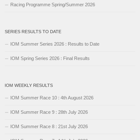
Racing Programme Spring/Summer 2026
SERIES RESULTS TO DATE
IOM Summer Series 2026 : Results to Date
IOM Spring Series 2026 : Final Results
IOM WEEKLY RESULTS
IOM Summer Race 10 : 4th August 2026
IOM Summer Race 9 : 28th July 2026
IOM Summer Race 8 : 21st July 2026