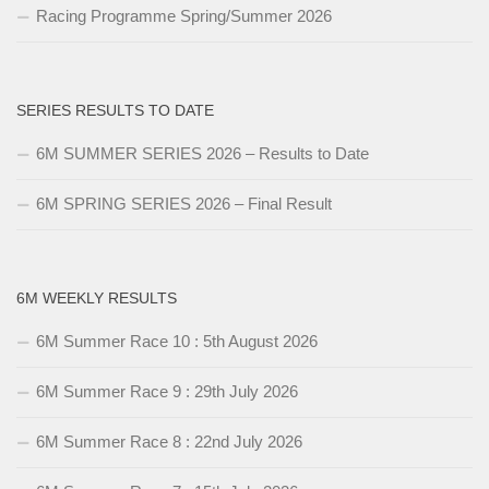
Racing Programme Spring/Summer 2026
SERIES RESULTS TO DATE
6M SUMMER SERIES 2026 – Results to Date
6M SPRING SERIES 2026 – Final Result
6M WEEKLY RESULTS
6M Summer Race 10 : 5th August 2026
6M Summer Race 9 : 29th July 2026
6M Summer Race 8 : 22nd July 2026