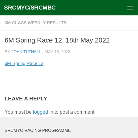
SRCMYC/SRCMBC
Skip to content
6M CLASS WEEKLY RESULTS
6M Spring Race 12, 18th May 2022
BY
JOHN TUFNALL
·
MAY 18, 2022
6M Spring Race 12
LEAVE A REPLY
You must be
logged in
to post a comment.
SRCMYC RACING PROGRAMME