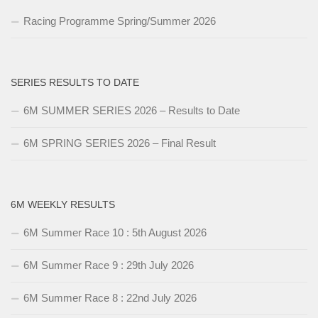
Racing Programme Spring/Summer 2026
SERIES RESULTS TO DATE
6M SUMMER SERIES 2026 – Results to Date
6M SPRING SERIES 2026 – Final Result
6M WEEKLY RESULTS
6M Summer Race 10 : 5th August 2026
6M Summer Race 9 : 29th July 2026
6M Summer Race 8 : 22nd July 2026