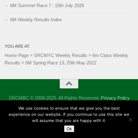
6M Summer Race 7 : 15th July 2026
6M Weekly Results Index
YOU ARE AT:
Home Page
>
SRCMYC Weekly Results
>
6m Class Weekly
Results
>
6M Spring Race 13, 25th May 2022
SRCMBC © 2008-2025. All Rights Reserved.
Privacy Policy
Powered by
- Designed with the
Hueman theme
We use cookies to ensure that we give you the best
experience on our website. If you continue to use this site we
will assume that you are happy with it.
Ok