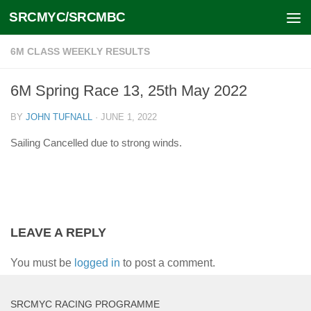
SRCMYC/SRCMBC
Skip to content
6M CLASS WEEKLY RESULTS
6M Spring Race 13, 25th May 2022
BY
JOHN TUFNALL
·
JUNE 1, 2022
Sailing Cancelled due to strong winds.
LEAVE A REPLY
You must be
logged in
to post a comment.
SRCMYC RACING PROGRAMME