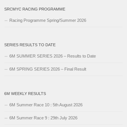
SRCMYC RACING PROGRAMME
Racing Programme Spring/Summer 2026
SERIES RESULTS TO DATE
6M SUMMER SERIES 2026 – Results to Date
6M SPRING SERIES 2026 – Final Result
6M WEEKLY RESULTS
6M Summer Race 10 : 5th August 2026
6M Summer Race 9 : 29th July 2026