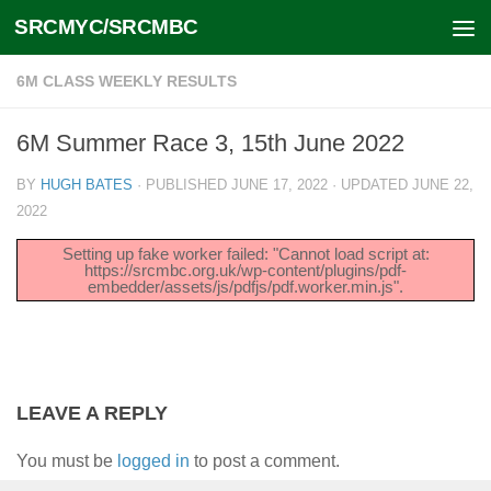
SRCMYC/SRCMBC
Skip to content
6M CLASS WEEKLY RESULTS
6M Summer Race 3, 15th June 2022
BY
HUGH BATES
· PUBLISHED
JUNE 17, 2022
· UPDATED
JUNE 22,
2022
Setting up fake worker failed: "Cannot load script at:
https://srcmbc.org.uk/wp-content/plugins/pdf-
embedder/assets/js/pdfjs/pdf.worker.min.js".
LEAVE A REPLY
You must be
logged in
to post a comment.