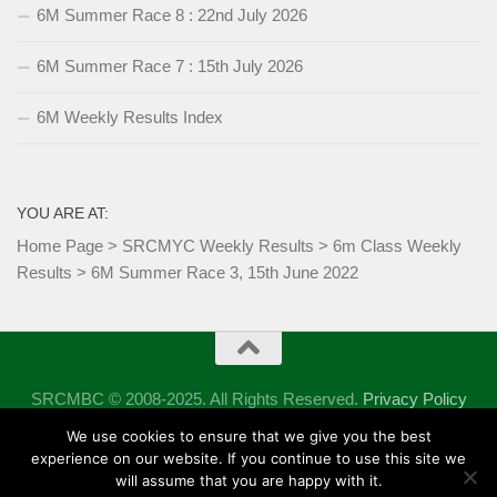
6M Summer Race 8 : 22nd July 2026
6M Summer Race 7 : 15th July 2026
6M Weekly Results Index
YOU ARE AT:
Home Page
>
SRCMYC Weekly Results
>
6m Class Weekly
Results
>
6M Summer Race 3, 15th June 2022
SRCMBC © 2008-2025. All Rights Reserved.
Privacy Policy
Powered by
- Designed with the
Hueman theme
We use cookies to ensure that we give you the best
experience on our website. If you continue to use this site we
will assume that you are happy with it.