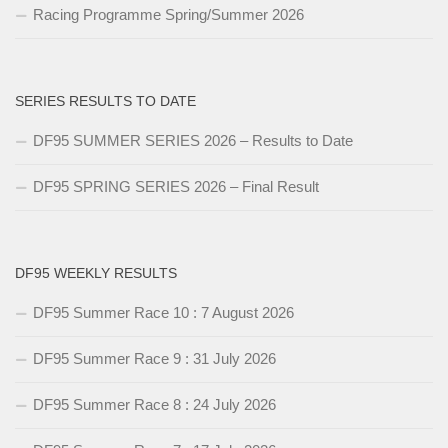
Racing Programme Spring/Summer 2026
SERIES RESULTS TO DATE
DF95 SUMMER SERIES 2026 – Results to Date
DF95 SPRING SERIES 2026 – Final Result
DF95 WEEKLY RESULTS
DF95 Summer Race 10 : 7 August 2026
DF95 Summer Race 9 : 31 July 2026
DF95 Summer Race 8 : 24 July 2026