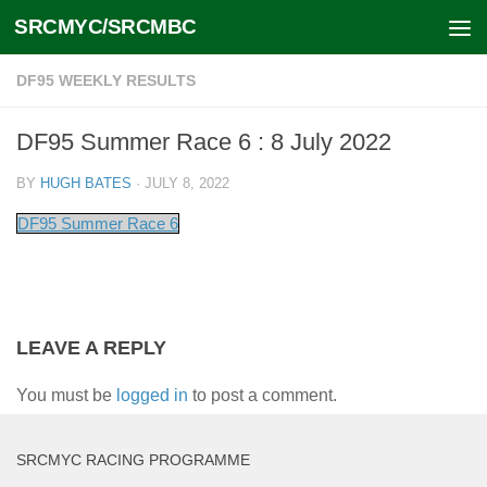
SRCMYC/SRCMBC
Skip to content
DF95 WEEKLY RESULTS
DF95 Summer Race 6 : 8 July 2022
BY
HUGH BATES
·
JULY 8, 2022
DF95 Summer Race 6
LEAVE A REPLY
You must be
logged in
to post a comment.
SRCMYC RACING PROGRAMME