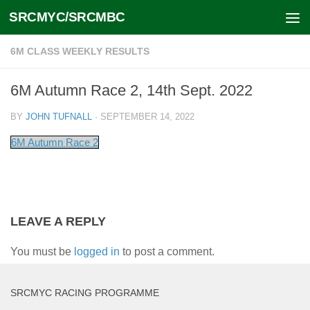
SRCMYC/SRCMBC
Skip to content
6M CLASS WEEKLY RESULTS
6M Autumn Race 2, 14th Sept. 2022
BY
JOHN TUFNALL
·
SEPTEMBER 14, 2022
6M Autumn Race 2
LEAVE A REPLY
You must be
logged in
to post a comment.
SRCMYC RACING PROGRAMME