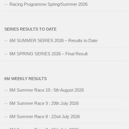
Racing Programme Spring/Summer 2026
SERIES RESULTS TO DATE
6M SUMMER SERIES 2026 – Results to Date
6M SPRING SERIES 2026 – Final Result
6M WEEKLY RESULTS
6M Summer Race 10 : 5th August 2026
6M Summer Race 9 : 29th July 2026
6M Summer Race 8 : 22nd July 2026