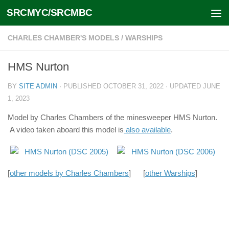
SRCMYC/SRCMBC
Skip to content
CHARLES CHAMBER'S MODELS
/
WARSHIPS
HMS Nurton
BY
SITE ADMIN
· PUBLISHED
OCTOBER 31, 2022
· UPDATED
JUNE
1, 2023
Model by Charles Chambers of the minesweeper HMS Nurton.
A video taken aboard this model is
also available
.
[
other models by Charles Chambers
] [
other Warships
]