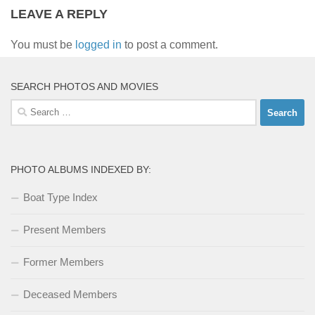
LEAVE A REPLY
You must be
logged in
to post a comment.
SEARCH PHOTOS AND MOVIES
Search
for:
PHOTO ALBUMS INDEXED BY:
Boat Type Index
Present Members
Former Members
Deceased Members