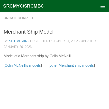
SRCMYC/SRCMBC
Skip to content
UNCATEGORIZED
Merchant Ship Model
BY
SITE ADMIN
· PUBLISHED
OCTOBER 31, 2022
· UPDATED
JANUARY 26, 2023
Model of a Merchant ship by Colin McNeill.
[
Colin McNeill’s models
] [
other Merchant ship models
]