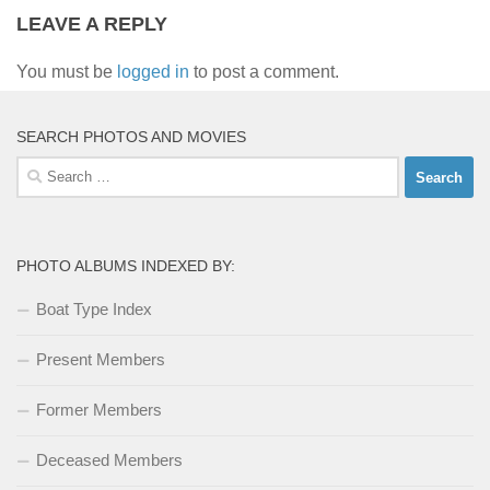
LEAVE A REPLY
You must be
logged in
to post a comment.
SEARCH PHOTOS AND MOVIES
Search
for:
PHOTO ALBUMS INDEXED BY:
Boat Type Index
Present Members
Former Members
Deceased Members