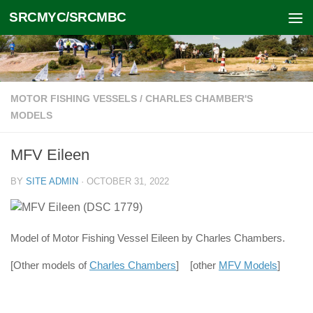
SRCMYC/SRCMBC
Skip to content
MOTOR FISHING VESSELS
/
CHARLES CHAMBER'S
MODELS
MFV Eileen
BY
SITE ADMIN
·
OCTOBER 31, 2022
Model of Motor Fishing Vessel Eileen by Charles Chambers.
[Other models of
Charles Chambers
] [other
MFV Models
]