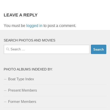
LEAVE A REPLY
You must be
logged in
to post a comment.
SEARCH PHOTOS AND MOVIES
Search
for:
PHOTO ALBUMS INDEXED BY:
Boat Type Index
Present Members
Former Members