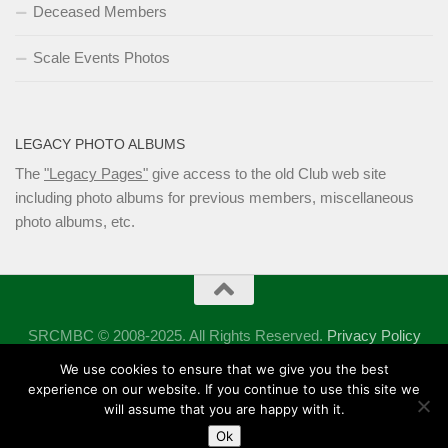
Deceased Members
Scale Events Photos
LEGACY PHOTO ALBUMS
The
"Legacy Pages"
give access to the old Club web site
including photo albums for previous members, miscellaneous
photo albums, etc.
SRCMBC © 2008-2025. All Rights Reserved.
Privacy Policy
Powered by
- Designed with the
Hueman theme
We use cookies to ensure that we give you the best
experience on our website. If you continue to use this site we
will assume that you are happy with it.
Ok