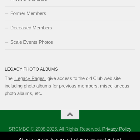
Former Members
Deceased Members
Scale Events Photos
LEGACY PHOTO ALBUMS
The
"Legacy Pages"
give access to the old Club web site
including photo albums for previous members, miscellaneous
photo albums, etc.
SRCMBC © 2008-2025. All Rights Reserved.
Privacy Policy
Powered by
- Designed with the
Hueman theme
We use cookies to ensure that we give you the best