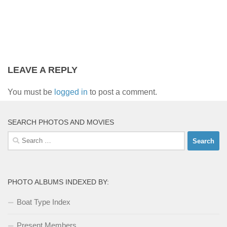
LEAVE A REPLY
You must be
logged in
to post a comment.
SEARCH PHOTOS AND MOVIES
Search
for:
PHOTO ALBUMS INDEXED BY:
Boat Type Index
Present Members