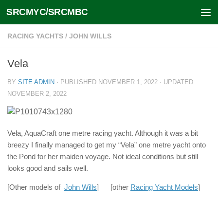
SRCMYC/SRCMBC
Skip to content
RACING YACHTS
/
JOHN WILLS
Vela
BY
SITE ADMIN
· PUBLISHED
NOVEMBER 1, 2022
· UPDATED
NOVEMBER 2, 2022
Vela, AquaCraft one metre racing yacht. Although it was a bit
breezy I finally managed to get my “Vela” one metre yacht onto
the Pond for her maiden voyage. Not ideal conditions but still
looks good and sails well.
[Other models of
John Wills
] [other
Racing Yacht Models
]