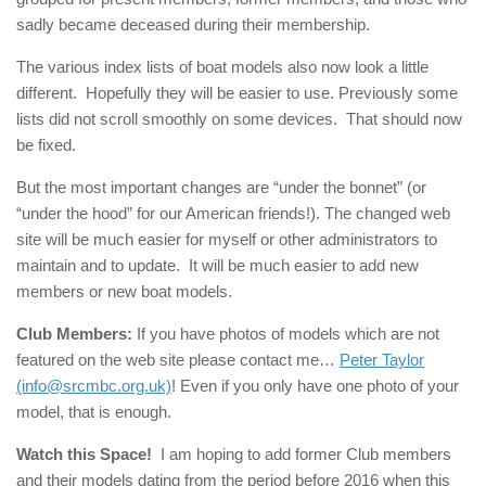
sadly became deceased during their membership.
The various index lists of boat models also now look a little
different. Hopefully they will be easier to use. Previously some
lists did not scroll smoothly on some devices. That should now
be fixed.
But the most important changes are “under the bonnet” (or
“under the hood” for our American friends!). The changed web
site will be much easier for myself or other administrators to
maintain and to update. It will be much easier to add new
members or new boat models.
Club Members:
If you have photos of models which are not
featured on the web site please contact me…
Peter Taylor
(info@srcmbc.org.uk)
! Even if you only have one photo of your
model, that is enough.
Watch this Space!
I am hoping to add former Club members
and their models dating from the period before 2016 when this