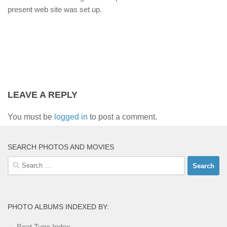
present web site was set up.
LEAVE A REPLY
You must be
logged in
to post a comment.
SEARCH PHOTOS AND MOVIES
Search
for:
PHOTO ALBUMS INDEXED BY:
Boat Type Index