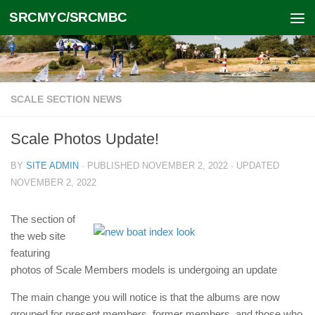
SRCMYC/SRCMBC
Skip to content
SCALE SECTION NEWS
Scale Photos Update!
BY
SITE ADMIN
· PUBLISHED
NOVEMBER 2, 2022
· UPDATED
NOVEMBER 2, 2022
The section of
the web site
featuring
photos of Scale Members models is undergoing an update
The main change you will notice is that the albums are now
grouped for present members, former members, and those who