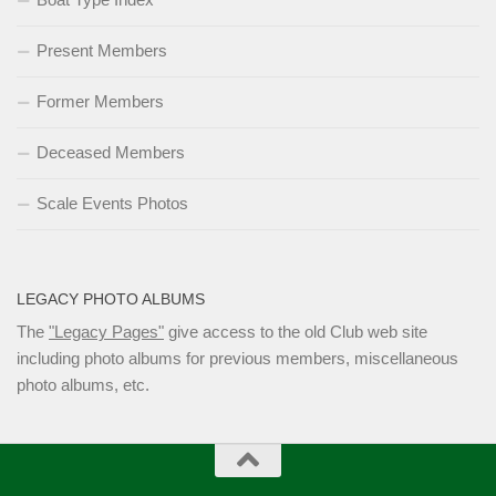
Present Members
Former Members
Deceased Members
Scale Events Photos
LEGACY PHOTO ALBUMS
The
"Legacy Pages"
give access to the old Club web site
including photo albums for previous members, miscellaneous
photo albums, etc.