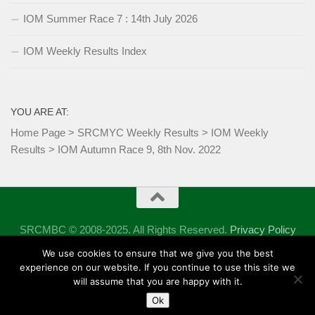
IOM Summer Race 7 : 14th July 2026
IOM Weekly Results Index
YOU ARE AT:
Home Page
>
SRCMYC Weekly Results
>
IOM Weekly
Results
>
IOM Autumn Race 9, 8th Nov. 2022
SRCMBC © 2008-2025. All Rights Reserved.
Privacy Policy
Powered by
- Designed with the
Hueman theme
We use cookies to ensure that we give you the best
experience on our website. If you continue to use this site we
will assume that you are happy with it.
Ok