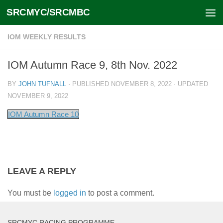
SRCMYC/SRCMBC
Skip to content
IOM WEEKLY RESULTS
IOM Autumn Race 9, 8th Nov. 2022
BY
JOHN TUFNALL
· PUBLISHED
NOVEMBER 8, 2022
· UPDATED
NOVEMBER 9, 2022
IOM Autumn Race 10
LEAVE A REPLY
You must be
logged in
to post a comment.
SRCMYC RACING PROGRAMME