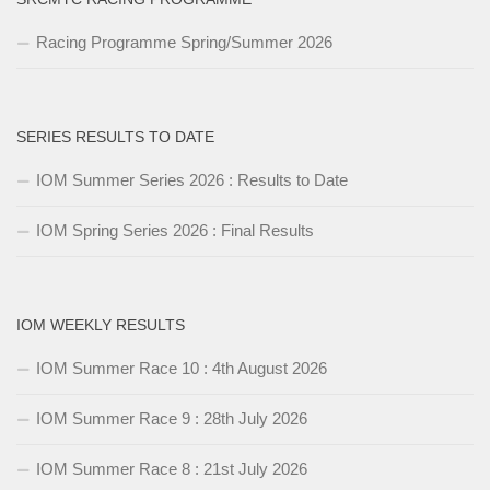
Racing Programme Spring/Summer 2026
SERIES RESULTS TO DATE
IOM Summer Series 2026 : Results to Date
IOM Spring Series 2026 : Final Results
IOM WEEKLY RESULTS
IOM Summer Race 10 : 4th August 2026
IOM Summer Race 9 : 28th July 2026
IOM Summer Race 8 : 21st July 2026