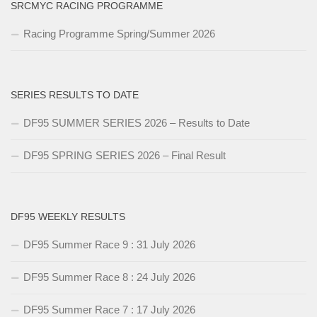
SRCMYC RACING PROGRAMME
Racing Programme Spring/Summer 2026
SERIES RESULTS TO DATE
DF95 SUMMER SERIES 2026 – Results to Date
DF95 SPRING SERIES 2026 – Final Result
DF95 WEEKLY RESULTS
DF95 Summer Race 9 : 31 July 2026
DF95 Summer Race 8 : 24 July 2026
DF95 Summer Race 7 : 17 July 2026