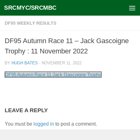
SRCMYC/SRCMBC
Skip to content
DF95 WEEKLY RESULTS
DF95 Autumn Race 11 – Jack Gascoigne
Trophy : 11 November 2022
BY
HUGH BATES
·
NOVEMBER 11, 2022
DF95 Autumn Race 11 Jack Gascoigne Trophy
LEAVE A REPLY
You must be
logged in
to post a comment.