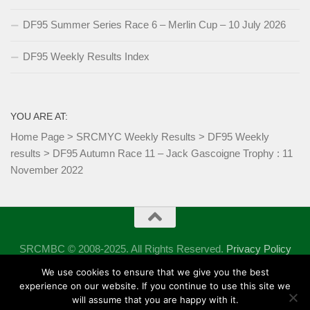
DF95 Summer Series Race 6 – Merlin Cup – 10 July 2026
DF95 Weekly Results Index
YOU ARE AT:
Home Page
>
SRCMYC Weekly Results
>
DF95 Weekly
results
>
DF95 Autumn Race 11 – Jack Gascoigne Trophy : 11
November 2022
SRCMBC © 2008-2025. All Rights Reserved.
Privacy Policy
Powered by
- Designed with the
Hueman theme
We use cookies to ensure that we give you the best
experience on our website. If you continue to use this site we
will assume that you are happy with it.