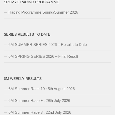
SRCMYC RACING PROGRAMME
Racing Programme Spring/Summer 2026
SERIES RESULTS TO DATE
6M SUMMER SERIES 2026 – Results to Date
6M SPRING SERIES 2026 – Final Result
6M WEEKLY RESULTS
6M Summer Race 10 : 5th August 2026
6M Summer Race 9 : 29th July 2026
6M Summer Race 8 : 22nd July 2026