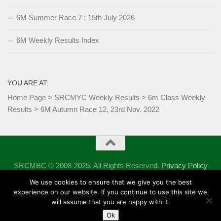
6M Summer Race 7 : 15th July 2026
6M Weekly Results Index
YOU ARE AT:
Home Page
>
SRCMYC Weekly Results
>
6m Class Weekly
Results
>
6M Autumn Race 12, 23rd Nov. 2022
SRCMBC © 2008-2025. All Rights Reserved.
Privacy Policy
Powered by
- Designed with the
Hueman theme
We use cookies to ensure that we give you the best
experience on our website. If you continue to use this site we
will assume that you are happy with it.
Ok