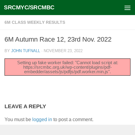
SRCMYC/SRCMBC
Skip to content
6M CLASS WEEKLY RESULTS
6M Autumn Race 12, 23rd Nov. 2022
BY
JOHN TUFNALL
·
NOVEMBER 23, 2022
Setting up fake worker failed: "Cannot load script at:
https://srcmbc.org.uk/wp-content/plugins/pdf-
embedder/assets/js/pdfjs/pdf.worker.min.js".
LEAVE A REPLY
You must be
logged in
to post a comment.