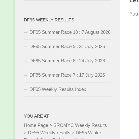
LE
You
DF95 WEEKLY RESULTS
DF95 Summer Race 10 : 7 August 2026
DF95 Summer Race 9 : 31 July 2026
DF95 Summer Race 8 : 24 July 2026
DF95 Summer Race 7 : 17 July 2026
DF95 Weekly Results Index
YOU ARE AT:
Home Page
>
SRCMYC Weekly Results
>
DF95 Weekly results
>
DF95 Winter