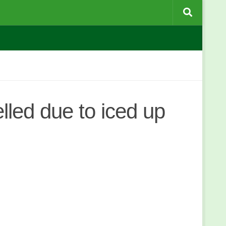
led due to iced up