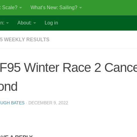
: Scale?
What’s New: Sailing?
n:
About:
Log in
5 WEEKLY RESULTS
F95 Winter Race 2 Cancel
ond
UGH BATES
·
DECEMBER 9, 2022