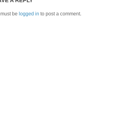
AVE A REPLY
 must be
logged in
to post a comment.