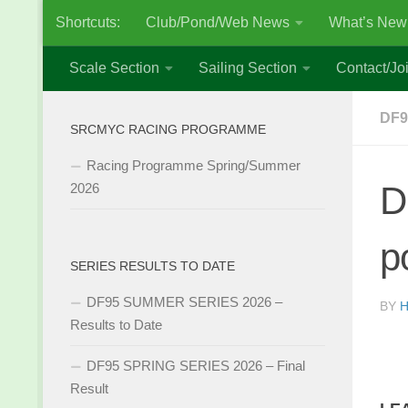
Shortcuts:
Club/Pond/Web News
What’s New
Skip to content
Scale Section
Sailing Section
Contact/Joi
DF9
SRCMYC RACING PROGRAMME
Racing Programme Spring/Summer
D
2026
p
SERIES RESULTS TO DATE
DF95 SUMMER SERIES 2026 –
BY
H
Results to Date
DF95 SPRING SERIES 2026 – Final
Result