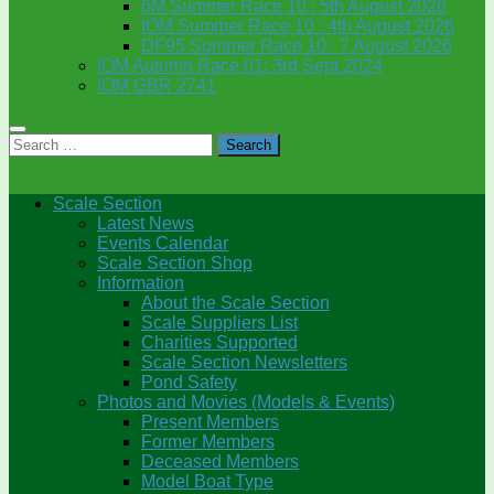
6M Summer Race 10 : 5th August 2026
IOM Summer Race 10 : 4th August 2026
DF95 Summer Race 10 : 7 August 2026
IOM Autumn Race 01: 3rd Sept 2024
IOM GBR 2741
Search
for:
Scale Section
Latest News
Events Calendar
Scale Section Shop
Information
About the Scale Section
Scale Suppliers List
Charities Supported
Scale Section Newsletters
Pond Safety
Photos and Movies (Models & Events)
Present Members
Former Members
Deceased Members
Model Boat Type