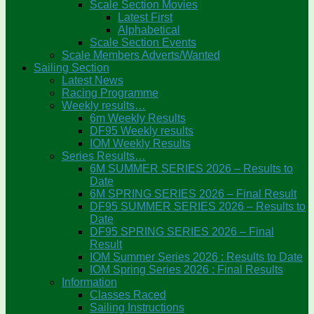
Scale Section Movies
Latest First
Alphabetical
Scale Section Events
Scale Members Adverts/Wanted
Sailing Section
Latest News
Racing Programme
Weekly results…
6m Weekly Results
DF95 Weekly results
IOM Weekly Results
Series Results…
6M SUMMER SERIES 2026 – Results to
Date
6M SPRING SERIES 2026 – Final Result
DF95 SUMMER SERIES 2026 – Results to
Date
DF95 SPRING SERIES 2026 – Final
Result
IOM Summer Series 2026 : Results to Date
IOM Spring Series 2026 : Final Results
Information
Classes Raced
Sailing Instructions