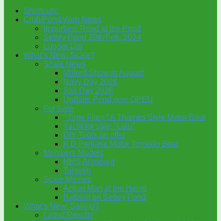
Shortcuts:
Club/Pond/Web News
Important: Road to the Pond
Setley Pond 29th Feb. 2024
Longer List
What’s New: Scale?
Scale News
Milford Show in August
Navy Day 2026
Sail Day 2026
Update: Pond now OPEN
For Sale
” Time Flies ” A Thames Style Motor Boat
Yacht for sale: “Lulu”
DIY Tools on offer
K D Perkasa Motor Torpedo Boat
Members Models
HMS Argonaut
Tanwen
Scale Movies
Action Man at the Helm!
Batboat on Setley Pond
What’s New: Sailing?
Latest Results