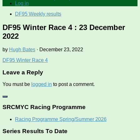
Log in
DF95 Weekly results
DF95 Winter Race 4 : 23 December
2022
by
Hugh Bates
·
December 23, 2022
DF95 Winter Race 4
Leave a Reply
You must be
logged in
to post a comment.
SRCMYC Racing Programme
Racing Programme Spring/Summer 2026
Series Results To Date