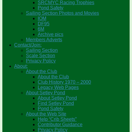
SRCMYC Racing Trophies
Pond Safety
Sailing Section Photos and Movies
IOM
DF95
6M
Archive pics
Members Adverts
Contact/Join:
Sailing Section
Scale Section
Privacy Policy
About:
About the Club
About the Club
Club History 1970 – 2000
Legacy Web Pages
About Setley Pond
About Setley Pond
Find Setley Pond
Pond Safety
About the Web Site
Help “Crib Sheets”
Contributor Guidance
Privacy Policy