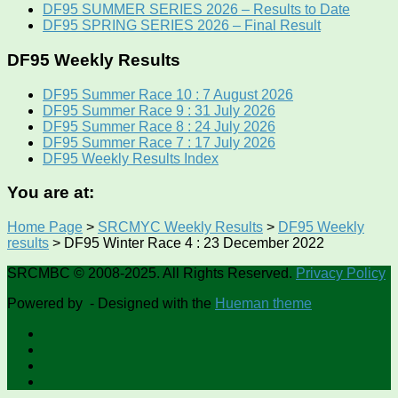
DF95 SUMMER SERIES 2026 – Results to Date
DF95 SPRING SERIES 2026 – Final Result
DF95 Weekly Results
DF95 Summer Race 10 : 7 August 2026
DF95 Summer Race 9 : 31 July 2026
DF95 Summer Race 8 : 24 July 2026
DF95 Summer Race 7 : 17 July 2026
DF95 Weekly Results Index
You are at:
Home Page
>
SRCMYC Weekly Results
>
DF95 Weekly
results
>
DF95 Winter Race 4 : 23 December 2022
SRCMBC © 2008-2025. All Rights Reserved.
Privacy Policy
Powered by
- Designed with the
Hueman theme