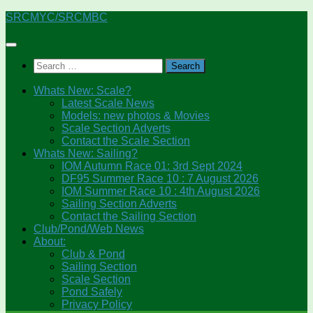
Skip
SRCMYC/SRCMBC
to
content
Search
for:
Whats New: Scale?
Latest Scale News
Models: new photos & Movies
Scale Section Adverts
Contact the Scale Section
Whats New: Sailing?
IOM Autumn Race 01: 3rd Sept 2024
DF95 Summer Race 10 : 7 August 2026
IOM Summer Race 10 : 4th August 2026
Sailing Section Adverts
Contact the Sailing Section
Club/Pond/Web News
About:
Club & Pond
Sailing Section
Scale Section
Pond Safely
Privacy Policy