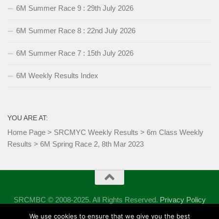
6M Summer Race 9 : 29th July 2026
6M Summer Race 8 : 22nd July 2026
6M Summer Race 7 : 15th July 2026
6M Weekly Results Index
YOU ARE AT:
Home Page
>
SRCMYC Weekly Results
>
6m Class Weekly
Results
>
6M Spring Race 2, 8th Mar 2023
SRCMBC © 2008-2025. All Rights Reserved.
Privacy Policy
Powered by
- Designed with the
Hueman theme
We use cookies to ensure that we give you the best