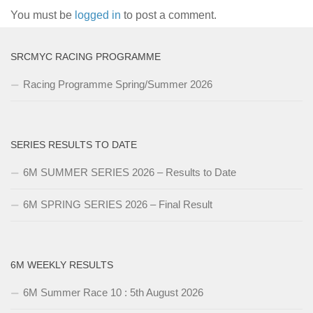
You must be
logged in
to post a comment.
SRCMYC RACING PROGRAMME
Racing Programme Spring/Summer 2026
SERIES RESULTS TO DATE
6M SUMMER SERIES 2026 – Results to Date
6M SPRING SERIES 2026 – Final Result
6M WEEKLY RESULTS
6M Summer Race 10 : 5th August 2026