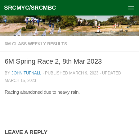
SRCMYC/SRCMBC
Skip to content
6M CLASS WEEKLY RESULTS
6M Spring Race 2, 8th Mar 2023
BY
JOHN TUFNALL
· PUBLISHED
MARCH 9, 2023
· UPDATED
MARCH 15, 2023
Racing abandoned due to heavy rain.
LEAVE A REPLY