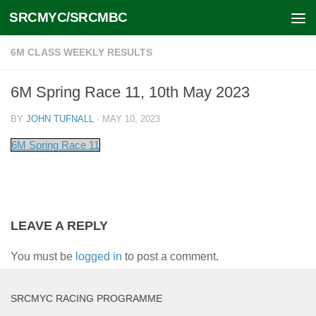
SRCMYC/SRCMBC
Skip to content
6M CLASS WEEKLY RESULTS
6M Spring Race 11, 10th May 2023
BY
JOHN TUFNALL
·
MAY 10, 2023
6M Spring Race 11
LEAVE A REPLY
You must be
logged in
to post a comment.
SRCMYC RACING PROGRAMME