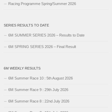
Racing Programme Spring/Summer 2026
SERIES RESULTS TO DATE
6M SUMMER SERIES 2026 – Results to Date
6M SPRING SERIES 2026 – Final Result
6M WEEKLY RESULTS
6M Summer Race 10 : 5th August 2026
6M Summer Race 9 : 29th July 2026
6M Summer Race 8 : 22nd July 2026