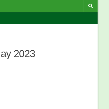
May 2023