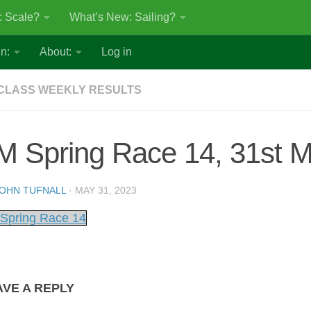
: Scale?
What’s New: Sailing?
n:
About:
Log in
CLASS WEEKLY RESULTS
M Spring Race 14, 31st 
OHN TUFNALL
·
MAY 31, 2023
Spring Race 14
AVE A REPLY