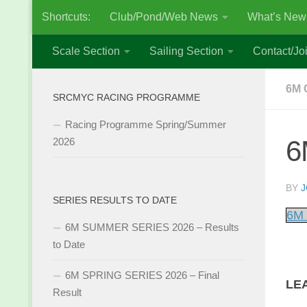
Shortcuts:
Club/Pond/Web News
What’s New
Skip to content
Scale Section
Sailing Section
Contact/Joi
6M 
SRCMYC RACING PROGRAMME
Racing Programme Spring/Summer
6
2026
BY
J
SERIES RESULTS TO DATE
6M 
6M SUMMER SERIES 2026 – Results
to Date
6M SPRING SERIES 2026 – Final
LE
Result