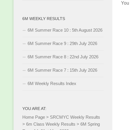
You
6M WEEKLY RESULTS
6M Summer Race 10 : 5th August 2026
6M Summer Race 9 : 29th July 2026
6M Summer Race 8 : 22nd July 2026
6M Summer Race 7 : 15th July 2026
6M Weekly Results Index
YOU ARE AT:
Home Page
>
SRCMYC Weekly Results
>
6m Class Weekly Results
>
6M Spring