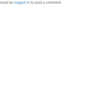
 must be
logged in
to post a comment.