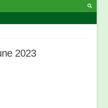
une 2023