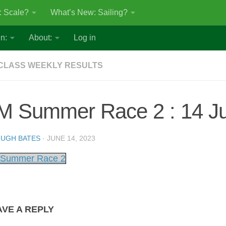
: Scale?
What’s New: Sailing?
n:
About:
Log in
CLASS WEEKLY RESULTS
M Summer Race 2 : 14 J
UGH BATES
·
JUNE 14, 2023
Summer Race 2
AVE A REPLY