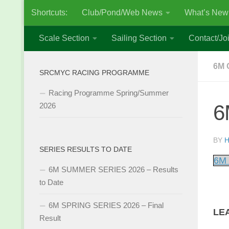
Shortcuts:
Club/Pond/Web News
What’s New
Skip to content
Scale Section
Sailing Section
Contact/Joi
6M 
SRCMYC RACING PROGRAMME
Racing Programme Spring/Summer
6
2026
BY
H
SERIES RESULTS TO DATE
6M 
6M SUMMER SERIES 2026 – Results
to Date
6M SPRING SERIES 2026 – Final
LE
Result