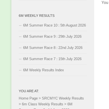
You
6M WEEKLY RESULTS
6M Summer Race 10 : 5th August 2026
6M Summer Race 9 : 29th July 2026
6M Summer Race 8 : 22nd July 2026
6M Summer Race 7 : 15th July 2026
6M Weekly Results Index
YOU ARE AT:
Home Page
>
SRCMYC Weekly Results
>
6m Class Weekly Results
>
6M