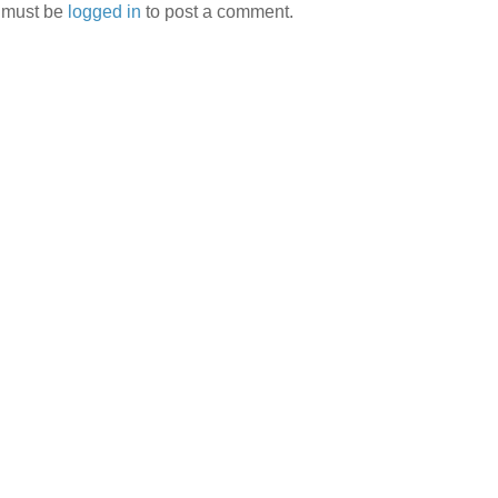
 must be
logged in
to post a comment.