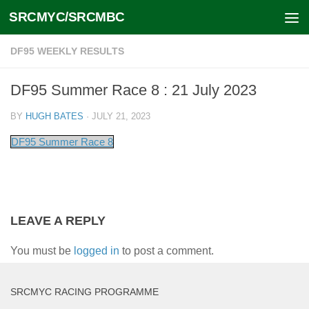
SRCMYC/SRCMBC
Skip to content
DF95 WEEKLY RESULTS
DF95 Summer Race 8 : 21 July 2023
BY
HUGH BATES
·
JULY 21, 2023
DF95 Summer Race 8
LEAVE A REPLY
You must be
logged in
to post a comment.
SRCMYC RACING PROGRAMME