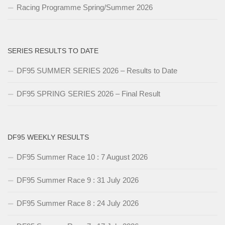
Racing Programme Spring/Summer 2026
SERIES RESULTS TO DATE
DF95 SUMMER SERIES 2026 – Results to Date
DF95 SPRING SERIES 2026 – Final Result
DF95 WEEKLY RESULTS
DF95 Summer Race 10 : 7 August 2026
DF95 Summer Race 9 : 31 July 2026
DF95 Summer Race 8 : 24 July 2026