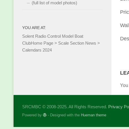
(full list of model photos)
Pric
Wal
YOU ARE AT:
Solent Radio Control Model Boat
Des
Club
Home Page
>
Scale Section News
>
Calendars 2024
LE
You
SRCMBC © 2008-2025. All Rights Reserved.
Privacy Po
Powered by
- Designed with the
Hueman theme