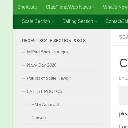
Shortcuts:
Club/Pond/Web News
What’s New
Skip to content
Scale Section
Sailing Section
Contact/Joi
SCA
RECENT SCALE SECTION POSTS
Milford Show in August
C
Navy Day 2026
(full list of Scale News)
BY
L
LATEST PHOTOS
HMS Argonaut
ple
Tanwen
Lor