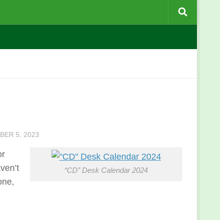
ER 5, 2023
or
ven’t
“CD” Desk Calendar 2024
one,