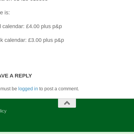
e is:
l calendar: £4.00 plus p&p
k calendar: £3.00 plus p&p
AVE A REPLY
 must be
logged in
to post a comment.
licy