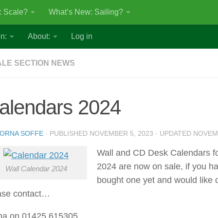
: Scale?
What’s New: Sailing?
n:
About:
Log in
LE SECTION NEWS
alendars 2024
ORNA SOFFE
· PUBLISHED
NOVEMBER 5, 2023
· UPDATED
NOVEMB
Wall and CD Desk Calendars f
2024 are now on sale, if you ha
Wall Calendar 2024
bought one yet and would like 
ase contact…
na on 01425 615305