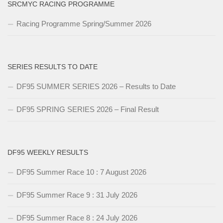
SRCMYC RACING PROGRAMME
Racing Programme Spring/Summer 2026
SERIES RESULTS TO DATE
DF95 SUMMER SERIES 2026 – Results to Date
DF95 SPRING SERIES 2026 – Final Result
DF95 WEEKLY RESULTS
DF95 Summer Race 10 : 7 August 2026
DF95 Summer Race 9 : 31 July 2026
DF95 Summer Race 8 : 24 July 2026