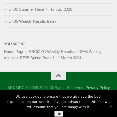
DF95 Summer Race 7 : 17 July 2026
DF95 Weekly Results Index
YOU ARE AT:
Home Page
>
SRCMYC Weekly Results
>
DF95 Weekly
results
>
DF95 Spring Race 1 : 1 March 2024
SRCMBC © 2008-2025. All Rights Reserved.
Privacy Policy
Powered by
- Designed with the
Hueman theme
We use cookies to ensure that we give you the best
experience on our website. If you continue to use this site we
will assume that you are happy with it.
Ok