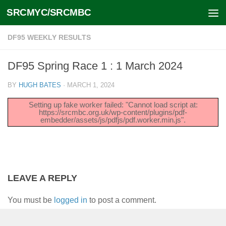
SRCMYC/SRCMBC
Skip to content
DF95 WEEKLY RESULTS
DF95 Spring Race 1 : 1 March 2024
BY
HUGH BATES
·
MARCH 1, 2024
Setting up fake worker failed: "Cannot load script at:
https://srcmbc.org.uk/wp-content/plugins/pdf-
embedder/assets/js/pdfjs/pdf.worker.min.js".
LEAVE A REPLY
You must be
logged in
to post a comment.