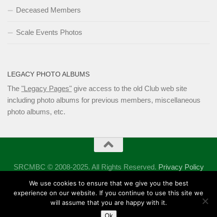
Deceased Members
Scale Events Photos
LEGACY PHOTO ALBUMS
The
"Legacy Pages"
give access to the old Club web site
including photo albums for previous members, miscellaneous
photo albums, etc.
SRCMBC © 2008-2025. All Rights Reserved.
Privacy Policy
Powered by
- Designed with the
Hueman theme
We use cookies to ensure that we give you the best
experience on our website. If you continue to use this site we
will assume that you are happy with it.
Ok