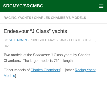
SRCMYC/SRCMBC
Skip to content
RACING YACHTS
/
CHARLES CHAMBER'S MODELS
Endeavour “J Class” yachts
BY
SITE ADMIN
· PUBLISHED
MAY 5, 2024
· UPDATED
JUNE 8,
2026
Two models of the
Endeavour
J Class yacht by Charles
Chambers. The larger model is 76″ in length.
[Other models of
Charles Chambers
] [other
Racing Yacht
Models
]