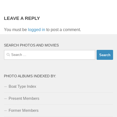
LEAVE A REPLY
You must be
logged in
to post a comment.
SEARCH PHOTOS AND MOVIES
Search
for:
PHOTO ALBUMS INDEXED BY:
Boat Type Index
Present Members
Former Members