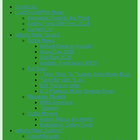
Shortcuts:
Club/Pond/Web News
Important: Road to the Pond
Setley Pond 29th Feb. 2024
Longer List
What’s New: Scale?
Scale News
Milford Show in August
Navy Day 2026
Sail Day 2026
Update: Pond now OPEN
For Sale
” Time Flies ” A Thames Style Motor Boat
Yacht for sale: “Lulu”
DIY Tools on offer
K D Perkasa Motor Torpedo Boat
Members Models
HMS Argonaut
Tanwen
Scale Movies
Action Man at the Helm!
Batboat on Setley Pond
What’s New: Sailing?
Latest Results