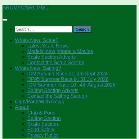
Skip
SRCMYC/SRCMBC
to
content
Search
for:
Whats New: Scale?
Latest Scale News
Models: new photos & Movies
Scale Section Adverts
Contact the Scale Section
Whats New: Sailing?
IOM Autumn Race 01: 3rd Sept 2024
DF95 Summer Race 9 : 31 July 2026
IOM Summer Race 10 : 4th August 2026
Sailing Section Adverts
Contact the Sailing Section
Club/Pond/Web News
About:
Club & Pond
Sailing Section
Scale Section
Pond Safely
Privacy Policy