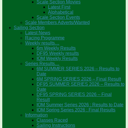
Scale Section Movies
Latest First
Alphabetical
Scale Section Events
Scale Members Adverts/Wanted
Sailing Section
Latest News
Racing Programme
Weekly results…
6m Weekly Results
DF95 Weekly results
IOM Weekly Results
Series Results…
6M SUMMER SERIES 2026 – Results to
Date
6M SPRING SERIES 2026 – Final Result
DF95 SUMMER SERIES 2026 – Results to
Date
DF95 SPRING SERIES 2026 – Final
Result
IOM Summer Series 2026 : Results to Date
IOM Spring Series 2026 : Final Results
Information
Classes Raced
Sailing Instructions