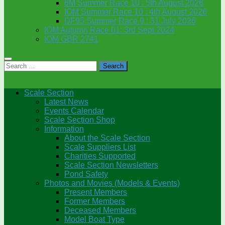
6M Summer Race 10 : 5th August 2026
IOM Summer Race 10 : 4th August 2026
DF95 Summer Race 9 : 31 July 2026
IOM Autumn Race 01: 3rd Sept 2024
IOM GBR 2741
Search
for:
Scale Section
Latest News
Events Calendar
Scale Section Shop
Information
About the Scale Section
Scale Suppliers List
Charities Supported
Scale Section Newsletters
Pond Safety
Photos and Movies (Models & Events)
Present Members
Former Members
Deceased Members
Model Boat Type