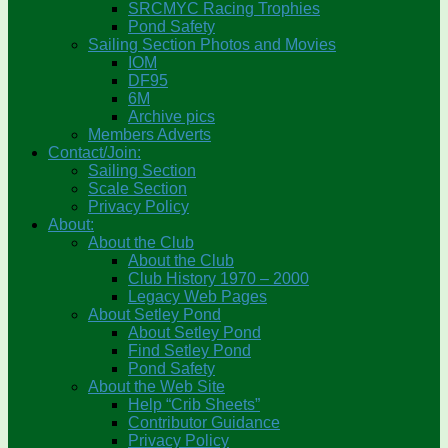
SRCMYC Racing Trophies
Pond Safety
Sailing Section Photos and Movies
IOM
DF95
6M
Archive pics
Members Adverts
Contact/Join:
Sailing Section
Scale Section
Privacy Policy
About:
About the Club
About the Club
Club History 1970 – 2000
Legacy Web Pages
About Setley Pond
About Setley Pond
Find Setley Pond
Pond Safety
About the Web Site
Help “Crib Sheets”
Contributor Guidance
Privacy Policy