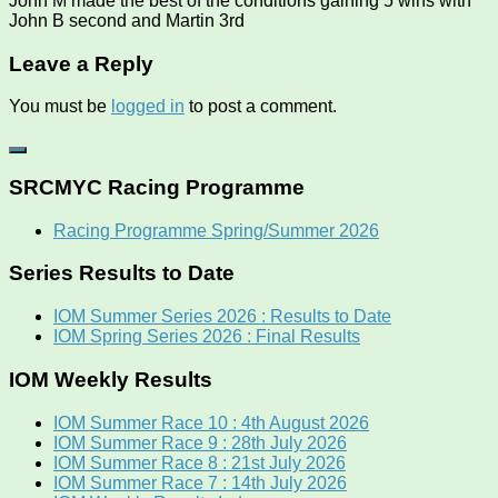
John M made the best of the conditions gaining 5 wins with
John B second and Martin 3rd
Leave a Reply
You must be
logged in
to post a comment.
SRCMYC Racing Programme
Racing Programme Spring/Summer 2026
Series Results to Date
IOM Summer Series 2026 : Results to Date
IOM Spring Series 2026 : Final Results
IOM Weekly Results
IOM Summer Race 10 : 4th August 2026
IOM Summer Race 9 : 28th July 2026
IOM Summer Race 8 : 21st July 2026
IOM Summer Race 7 : 14th July 2026