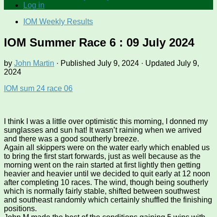
Log in
IOM Weekly Results
IOM Summer Race 6 : 09 July 2024
by
John Martin
· Published
July 9, 2024
· Updated
July 9,
2024
IOM sum 24 race 06
I think I was a little over optimistic this morning, I donned my
sunglasses and sun hat! It wasn’t raining when we arrived
and there was a good southerly breeze.
Again all skippers were on the water early which enabled us
to bring the first start forwards, just as well because as the
morning went on the rain started at first lightly then getting
heavier and heavier until we decided to quit early at 12 noon
after completing 10 races. The wind, though being southerly
which is normally fairly stable, shifted between southwest
and southeast randomly which certainly shuffled the finishing
positions.