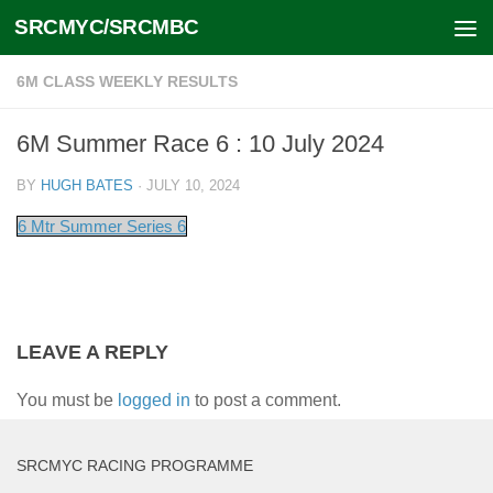
SRCMYC/SRCMBC
Skip to content
6M CLASS WEEKLY RESULTS
6M Summer Race 6 : 10 July 2024
BY
HUGH BATES
·
JULY 10, 2024
6 Mtr Summer Series 6
LEAVE A REPLY
You must be
logged in
to post a comment.
SRCMYC RACING PROGRAMME