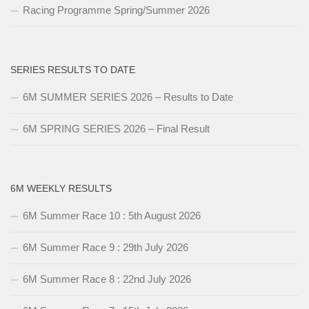
Racing Programme Spring/Summer 2026
SERIES RESULTS TO DATE
6M SUMMER SERIES 2026 – Results to Date
6M SPRING SERIES 2026 – Final Result
6M WEEKLY RESULTS
6M Summer Race 10 : 5th August 2026
6M Summer Race 9 : 29th July 2026
6M Summer Race 8 : 22nd July 2026