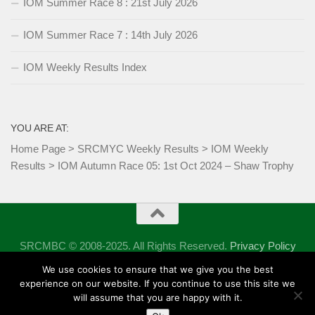
IOM Summer Race 8 : 21st July 2026
IOM Summer Race 7 : 14th July 2026
IOM Weekly Results Index
YOU ARE AT:
Home Page
>
SRCMYC Weekly Results
>
IOM Weekly
Results
>
IOM Autumn Race 05: 1st Oct 2024 – Shaw Trophy
SRCMBC © 2008-2025. All Rights Reserved.
Privacy Policy
Powered by
- Designed with the
Hueman theme
We use cookies to ensure that we give you the best
experience on our website. If you continue to use this site we
will assume that you are happy with it.