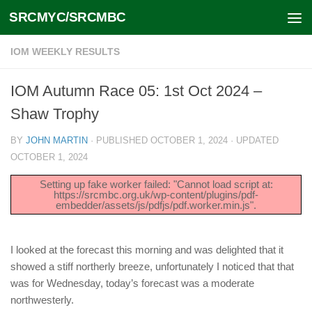
SRCMYC/SRCMBC
Skip to content
IOM WEEKLY RESULTS
IOM Autumn Race 05: 1st Oct 2024 –
Shaw Trophy
BY
JOHN MARTIN
· PUBLISHED
OCTOBER 1, 2024
· UPDATED
OCTOBER 1, 2024
Setting up fake worker failed: "Cannot load script at:
https://srcmbc.org.uk/wp-content/plugins/pdf-
embedder/assets/js/pdfjs/pdf.worker.min.js".
I looked at the forecast this morning and was delighted that it
showed a stiff northerly breeze, unfortunately I noticed that that
was for Wednesday, today’s forecast was a moderate
northwesterly.