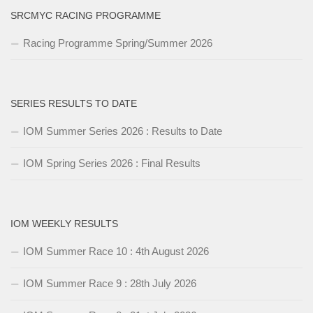
SRCMYC RACING PROGRAMME
Racing Programme Spring/Summer 2026
SERIES RESULTS TO DATE
IOM Summer Series 2026 : Results to Date
IOM Spring Series 2026 : Final Results
IOM WEEKLY RESULTS
IOM Summer Race 10 : 4th August 2026
IOM Summer Race 9 : 28th July 2026