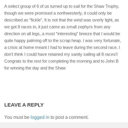
A select group of 6 of us turned up to sail for the Shaw Trophy,
though we were promised a northwesterly, it could only be
described as “fickle”. It is not that the wind was overly light, as
we got 8 races in, it just came as small zephyrs from any
direction on all legs, a most “interesting” breeze that I would be
quite happy palming off to the scrap heap. I was very fortunate,
a crisis at home meant I had to leave during the second race. I
don’t think I could have retained my sanity sailing all 8 races!!
Congrats to the rest for completing the morning and to John B
for winning the day and the Shaw
LEAVE A REPLY
You must be
logged in
to post a comment.