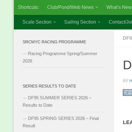
Shortcuts:
Club/Pond/Web News
What’s New
Skip to content
Scale Section
Sailing Section
Contact/Joi
DF9
SRCMYC RACING PROGRAMME
Racing Programme Spring/Summer
D
2026
BY
H
SERIES RESULTS TO DATE
DF9
DF95 SUMMER SERIES 2026 –
Results to Date
DF95 SPRING SERIES 2026 – Final
LE
Result