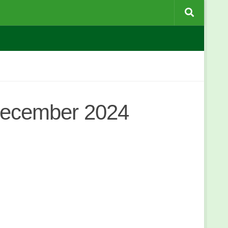
December 2024