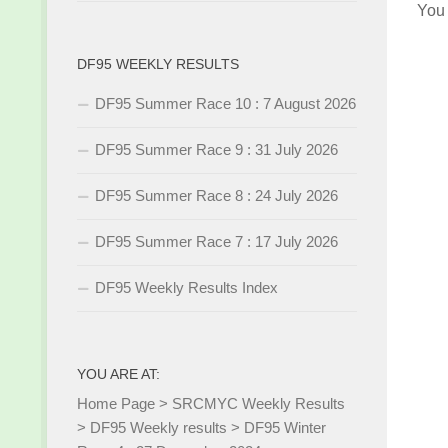
You
DF95 WEEKLY RESULTS
DF95 Summer Race 10 : 7 August 2026
DF95 Summer Race 9 : 31 July 2026
DF95 Summer Race 8 : 24 July 2026
DF95 Summer Race 7 : 17 July 2026
DF95 Weekly Results Index
YOU ARE AT:
Home Page
>
SRCMYC Weekly Results
>
DF95 Weekly results
>
DF95 Winter