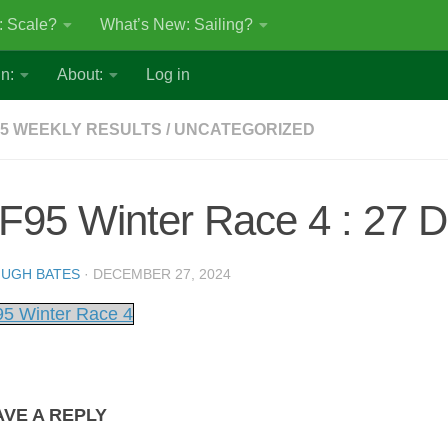
: Scale?
What’s New: Sailing?
n:
About:
Log in
5 WEEKLY RESULTS
/
UNCATEGORIZED
F95 Winter Race 4 : 27 
UGH BATES
·
DECEMBER 27, 2024
5 Winter Race 4
AVE A REPLY