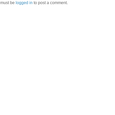
 must be
logged in
to post a comment.