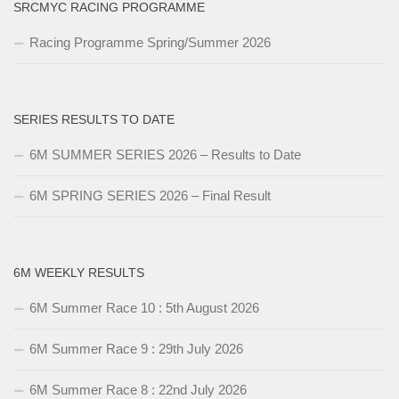
SRCMYC RACING PROGRAMME
Racing Programme Spring/Summer 2026
SERIES RESULTS TO DATE
6M SUMMER SERIES 2026 – Results to Date
6M SPRING SERIES 2026 – Final Result
6M WEEKLY RESULTS
6M Summer Race 10 : 5th August 2026
6M Summer Race 9 : 29th July 2026
6M Summer Race 8 : 22nd July 2026