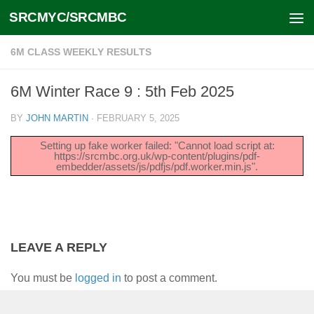
SRCMYC/SRCMBC
Skip to content
6M CLASS WEEKLY RESULTS
6M Winter Race 9 : 5th Feb 2025
BY
JOHN MARTIN
·
FEBRUARY 5, 2025
Setting up fake worker failed: "Cannot load script at:
https://srcmbc.org.uk/wp-content/plugins/pdf-
embedder/assets/js/pdfjs/pdf.worker.min.js".
LEAVE A REPLY
You must be
logged in
to post a comment.