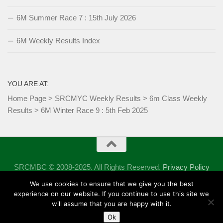
6M Summer Race 7 : 15th July 2026
6M Weekly Results Index
YOU ARE AT:
Home Page
>
SRCMYC Weekly Results
>
6m Class Weekly
Results
>
6M Winter Race 9 : 5th Feb 2025
SRCMBC © 2008-2025. All Rights Reserved.
Privacy Policy
Powered by
- Designed with the
Hueman theme
We use cookies to ensure that we give you the best
experience on our website. If you continue to use this site we
will assume that you are happy with it.
Ok