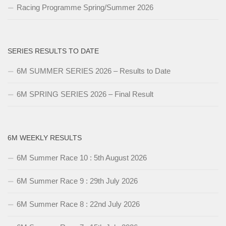
Racing Programme Spring/Summer 2026
SERIES RESULTS TO DATE
6M SUMMER SERIES 2026 – Results to Date
6M SPRING SERIES 2026 – Final Result
6M WEEKLY RESULTS
6M Summer Race 10 : 5th August 2026
6M Summer Race 9 : 29th July 2026
6M Summer Race 8 : 22nd July 2026