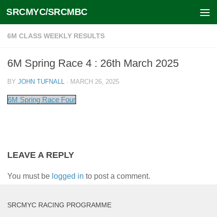
SRCMYC/SRCMBC
Skip to content
6M CLASS WEEKLY RESULTS
6M Spring Race 4 : 26th March 2025
BY
JOHN TUFNALL
·
MARCH 26, 2025
6M Spring Race Four
LEAVE A REPLY
You must be
logged in
to post a comment.
SRCMYC RACING PROGRAMME