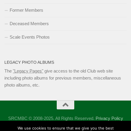
Former Members
Deceased Members
Scale Events Photos
LEGACY PHOTO ALBUMS
The
"Legacy Pages"
give access to the old Club web site
including photo albums for previous members, miscellaneous
photo albums, etc.
SRCMBC © 2008-2025. All Rights Reserved.
Privacy Policy
Powered by
- Designed with the
Hueman theme
We use cookies to ensure that we give you the best