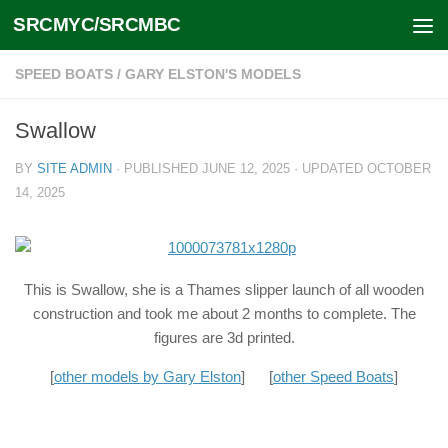
SRCMYC/SRCMBC
Skip to content
SPEED BOATS
/
GARY ELSTON'S MODELS
Swallow
BY
SITE ADMIN
· PUBLISHED
JUNE 12, 2025
· UPDATED
OCTOBER
14, 2025
This is Swallow, she is a Thames slipper launch of all wooden
construction and took me about 2 months to complete. The
figures are 3d printed.
[
other models by Gary Elston
] [
other Speed Boats
]