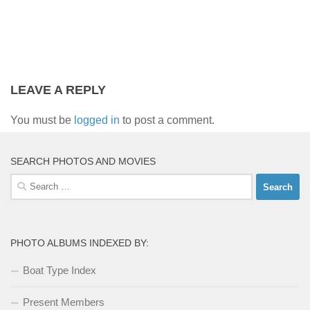
LEAVE A REPLY
You must be
logged in
to post a comment.
SEARCH PHOTOS AND MOVIES
Search
for:
PHOTO ALBUMS INDEXED BY:
Boat Type Index
Present Members