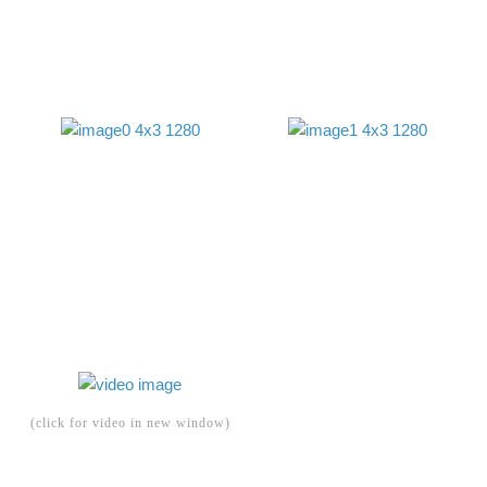
(click for video in new window)