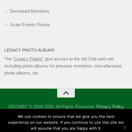
Deceased Members
Scale Events Photos
LEGACY PHOTO ALBUMS
The
"Legacy Pages"
give access to the old Club web site
including photo albums for previous members, miscellaneous
photo albums, etc.
SRCMBC © 2008-2025. All Rights Reserved.
Privacy Policy
Powered by
- Designed with the
Hueman theme
We use cookies to ensure that we give you the best
experience on our website. If you continue to use this site we
will assume that you are happy with it.