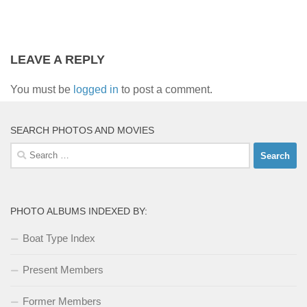
LEAVE A REPLY
You must be
logged in
to post a comment.
SEARCH PHOTOS AND MOVIES
Search
for:
PHOTO ALBUMS INDEXED BY:
Boat Type Index
Present Members
Former Members