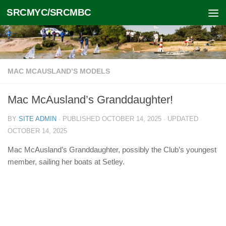
SRCMYC/SRCMBC
Skip to content
MAC MCAUSLAND’S MODELS
Mac McAusland’s Granddaughter!
BY
SITE ADMIN
· PUBLISHED
OCTOBER 14, 2025
· UPDATED
OCTOBER 14, 2025
Mac McAusland’s Granddaughter, possibly the Club’s youngest
member, sailing her boats at Setley.